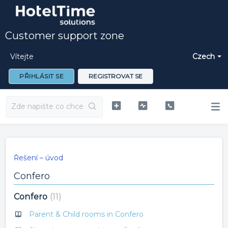
Customer support zone
Vítejte
Czech
PŘIHLÁSIT SE
REGISTROVAT SE
Řešení – úvod
Confero
Confero
11
Parent & Child rooms in Confero