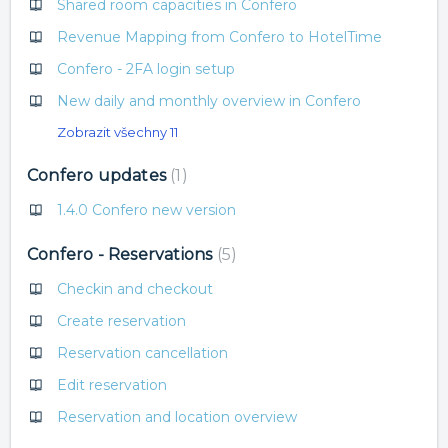
Shared room capacities in Confero
Revenue Mapping from Confero to HotelTime
Confero - 2FA login setup
New daily and monthly overview in Confero
Zobrazit všechny 11
Confero updates
1
1.4.0 Confero new version
Confero - Reservations
5
Checkin and checkout
Create reservation
Reservation cancellation
Edit reservation
Reservation and location overview