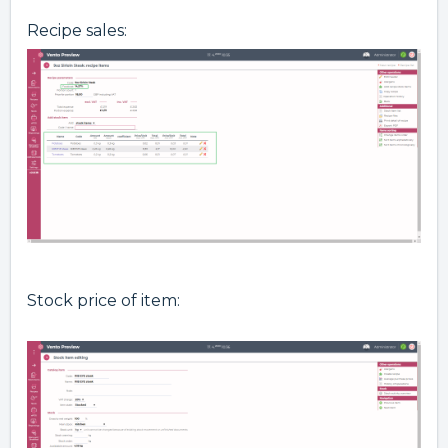
Recipe sales:
Stock price of item: