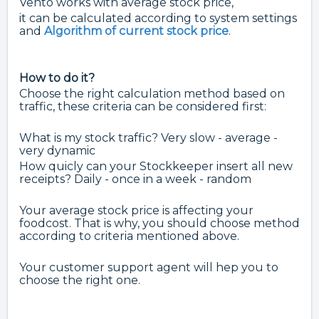
Vento works with average stock price,
it can be calculated according to system settings
and
Algorithm of current stock price
.
How to do it?
Choose the right calculation method based on
traffic, these criteria can be considered first:
What is my stock traffic? Very slow - average -
very dynamic
How quicly can your Stockkeeper insert all new
receipts? Daily - once in a week - random
Your average stock price is affecting your
foodcost. That is why, you should choose method
according to criteria mentioned above.
Your customer support agent will hep you to
choose the right one.