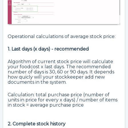
Operational calculations of average stock price:
1. Last days (x days) - recommended
Algorithm of current stock price will calculate
your foodcost x last days. The recommended
number of days is 30, 60 or 90 days. It depends
how quicly will your stockkeeper add new
documents in the system.
Calculation: total purchase price (number of
units in price for every x days) / number of items
in stock = average purchase price
2. Complete stock history