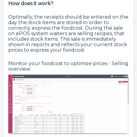
How does it work?
Optimally, the receipts should be entered on the
day the stock items are stored in order to
correctly express the foodcost. During the sale
on ePOS system waiters are selling recipes, that
includes stock items. This sale is immediately
shown in reports and reflects your current stock
prices to express your foodcost.
Monitor your foodcost to optimize prices - Selling
overview