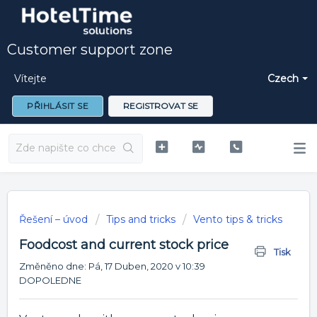
Customer support zone
Vítejte
Czech
PŘIHLÁSIT SE
REGISTROVAT SE
Řešení – úvod
Tips and tricks
Vento tips & tricks
Foodcost and current stock price
Tisk
Změněno dne: Pá, 17 Duben, 2020 v 10:39
DOPOLEDNE