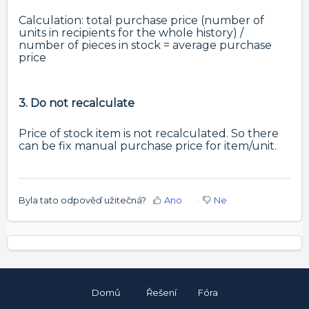
Calculation: total purchase price (number of
units in recipients for the whole history) /
number of pieces in stock = average purchase
price
3. Do not recalculate
Price of stock item is not recalculated. So there
can be fix manual purchase price for item/unit.
Byla tato odpověď užitečná?
Ano
Ne
Domů
Řešení
Fóra