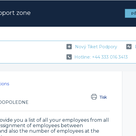
pport zone
PŘ
Nový Tiket Podpory
Hotline: +44 333 016 3413
tions
Tisk
43 DOPOLEDNE
vide you a list of all your employees from all
e assignment of employees between
 and also the number of employees at the