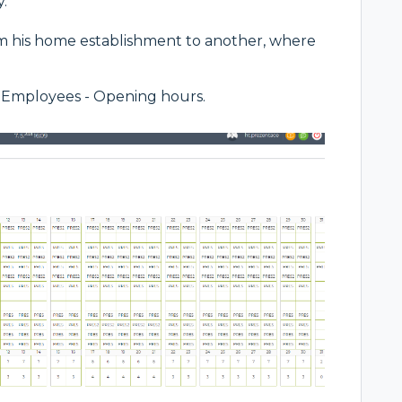
.
om his home establishment to another, where
 - Employees - Opening hours.