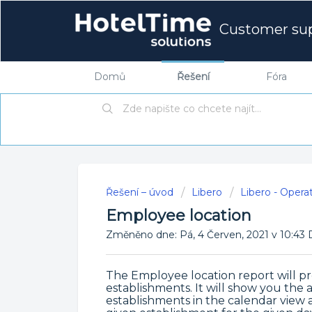
Customer su
Domů
Řešení
Fóra
Řešení – úvod
Libero
Libero - Opera
Employee location
Změněno dne: Pá, 4 Červen, 2021 v 10:
The Employee location report will pro
establishments. It will show you th
establishments in the calendar view