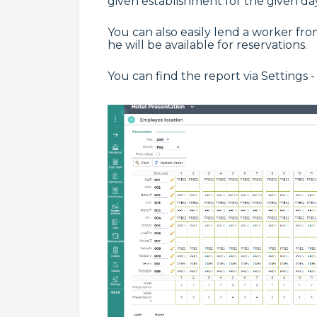
given establishment for the given day
You can also easily lend a worker fr
he will be available for reservations.
You can find the report via Settings