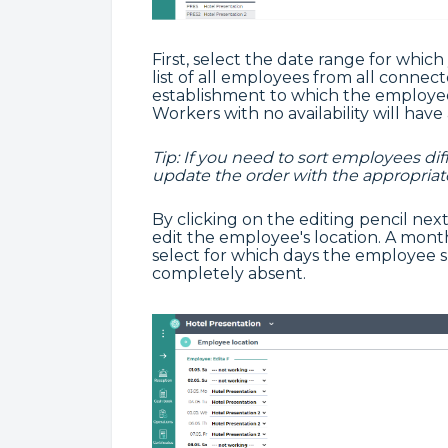
First, select the date range for which
list of all employees from all conne
establishment to which the employee
Workers with no availability will have 
Tip: If you need to sort employees dif
update the order with the appropriat
By clicking on the editing pencil nex
edit the employee's location. A month
select for which days the employee 
completely absent.