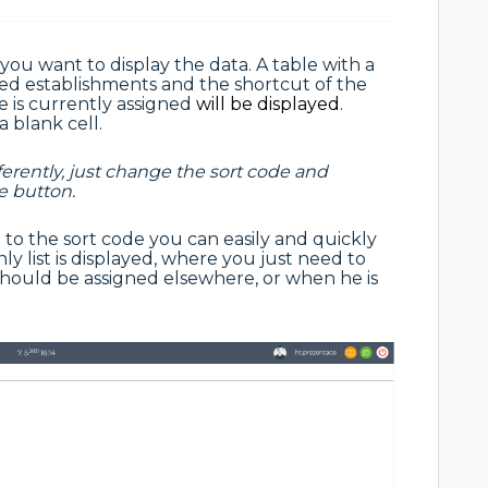
 you want to display the data. A table with a
cted establishments and the shortcut of the
 is currently assigned
will be displayed
.
a blank cell.
ferently, just change the sort code and
e button.
t to the sort code you can easily and quickly
ly list is displayed, where you just need to
should be assigned elsewhere, or when he is