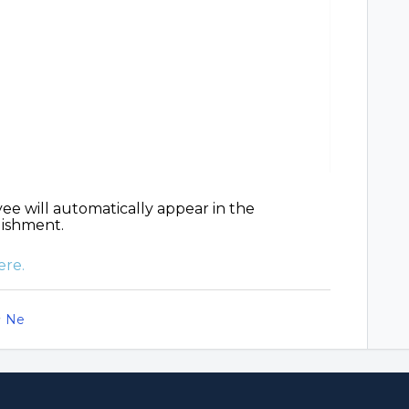
ee will automatically appear in the
lishment.
ere.
Ne