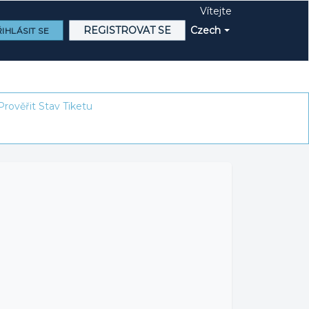
Vítejte
REGISTROVAT SE
Czech
IHLÁSIT SE
Prověřit Stav Tiketu