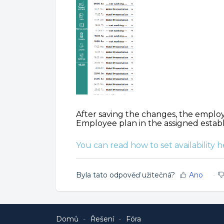
After saving the changes, the employ
Employee plan in the assigned estab
You can read how to set availability h
Byla tato odpověď užitečná?
Ano
Domů
Řešení
Fóra