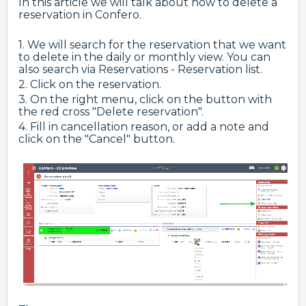
In this article we will talk about how to delete a
reservation in Confero.
1. We will search for the reservation that we want
to delete in the daily or monthly view. You can
also search via Reservations - Reservation list.
2. Click on the reservation.
3. On the right menu, click on the button with
the red cross "Delete reservation".
4. Fill in cancellation reason, or add a note and
click on the "Cancel" button.