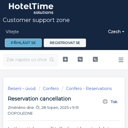
Customer support zone
Vítejte
Czech
PŘIHLÁSIT SE
REGISTROVAT SE
Řešení – úvod
Confero
Confero - Reservations
Reservation cancellation
Tisk
Změněno dne: Čt, 28 Srpen, 2025 v 9:51
DOPOLEDNE