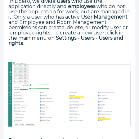
In Libero, we divide
users
who use the
application directly and
employees
who do not
use the application for work, but are managed in
it. Only a user who has active
User Management
and Employee and Room Management
permissions can create, delete, or modify user or
employee rights. To create a new user, click in
the main menu
on
Settings - Users - Users
and
rights
.