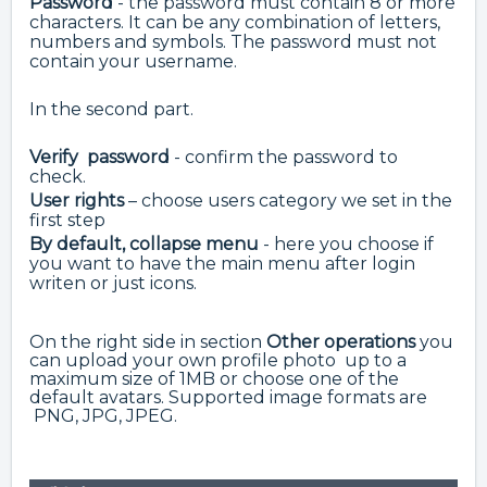
Password
- the password must contain 8 or more
characters. It can be any combination of letters,
numbers and symbols. The password must not
contain your username.
In the second part.
Verify password
- confirm the password to
check.
User rights
– choose users category we set in the
first step
By default, collapse menu
- here you choose if
you want to have the main menu after login
writen or just icons.
On the right side in section
Other operations
you
can upload your own profile photo up to a
maximum size of 1MB or choose one of the
default avatars. Supported image formats are
PNG, JPG, JPEG.