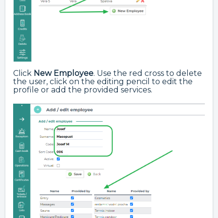
Click
New Employee
. Use the red cross to delete
the user, click on the editing pencil to edit the
profile or add the provided services.