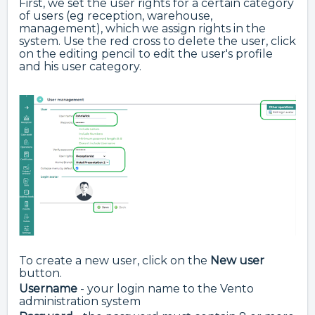
First, we set the user rights for a certain category
of users (eg reception, warehouse,
management), which we assign rights in the
system. Use the red cross to delete the
user, click
on the editing pencil to edit the user's profile
and his user category.
To create a new user, click on the
New user
button.
Username
- your login name to the Vento
administration system