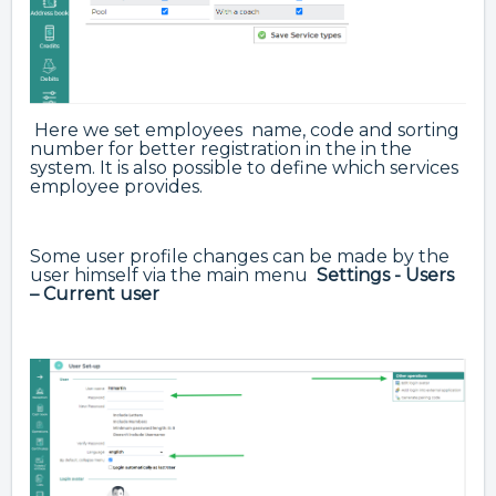
Here we set employees name, code and sorting
number for better registration in the in the
system. It is also possible to define which services
employee provides.
Some user profile changes can be made by the
user himself via the main menu
Settings - Users
– Current user