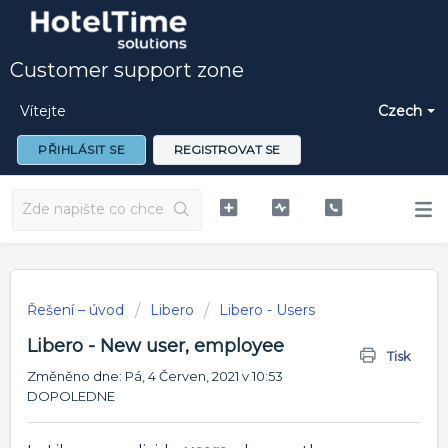
Customer support zone
Vítejte
Czech
PŘIHLÁSIT SE
REGISTROVAT SE
Řešení – úvod
Libero
Libero - Users
Libero - New user, employee
Tisk
Změněno dne: Pá, 4 Červen, 2021 v 10:53
DOPOLEDNE