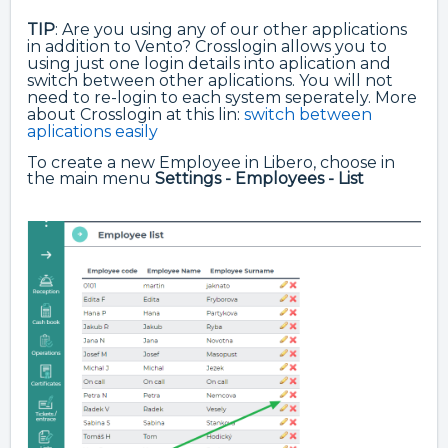
TIP
: Are you using any of our other applications
in addition to Vento? Crosslogin allows you to
using just one login details into aplication and
switch between other aplications. You will not
need to re-login to each system seperately. More
about Crosslogin at this lin:
switch between
aplications easily
To create a new Employee in Libero, choose in
the main menu
Settings - Employees - List