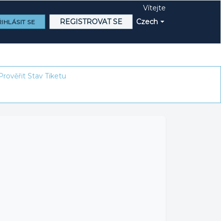
Vítejte
REGISTROVAT SE
Czech
IHLÁSIT SE
Prověřit Stav Tiketu