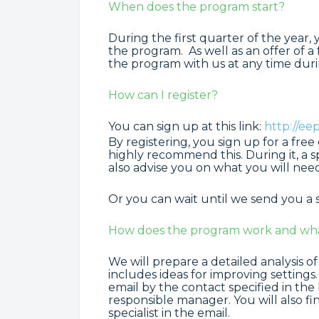
When does the program start?
During the first quarter of the year,
the program. As well as an offer of a
the program with us at any time durin
How can I register?
You can sign up at this link:
http://e
By registering, you sign up for a fre
highly recommend this. During it, a s
also advise you on what you will need
Or you can wait until we send you a 
How does the program work and what 
We will prepare a detailed analysis of
includes ideas for improving settings
email by the contact specified in the
responsible manager. You will also fin
specialist in the email.