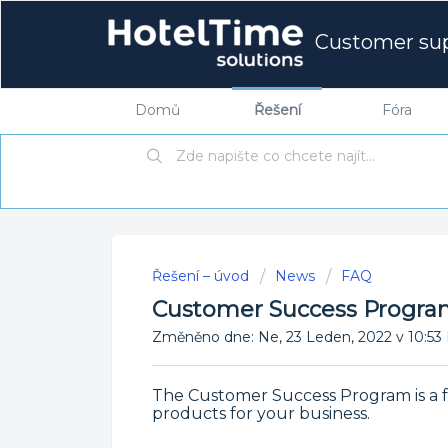
Customer su
Domů
Řešení
Fóra
Řešení – úvod
News
FAQ
Customer Success Progr
Změněno dne: Ne, 23 Leden, 2022 v 10
The Customer Success Program is a f
products for your business.