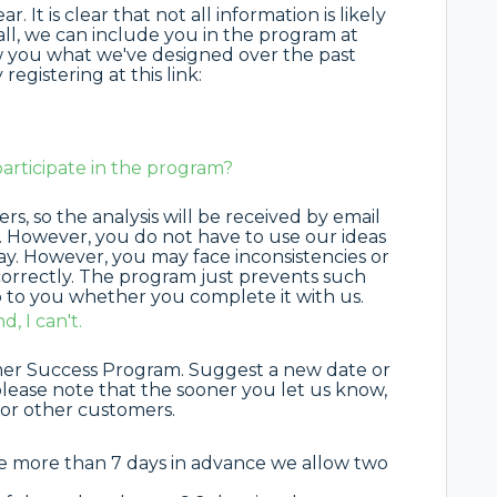
 It is clear that not all information is likely
 all, we can include you in the program at
how you what we've designed over the past
egistering at this link:
participate in the program?
s, so the analysis will be received by email
. However, you do not have to use our ideas
 way. However, you may face inconsistencies or
correctly. The program just prevents such
up to you whether you complete it with us.
, I can't.
omer Success Program. Suggest a new date or
ease note that the sooner you let us know,
for other customers.
te more than 7 days in advance we allow two