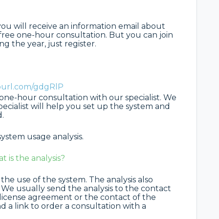
 you will receive an information email about
 free one-hour consultation. But you can join
g the year, just register.
epurl.com/gdgRlP
e one-hour consultation with our specialist. We
pecialist will help you set up the system and
.
system usage analysis.
is the analysis?
 the use of the system. The analysis also
. We usually send the analysis to the contact
 license agreement or the contact of the
d a link to order a consultation with a