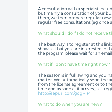
A consultation with a specialist inclu
but mainly a consultation of your bu
them, we then prepare regular news 
regular free consultations (eg once a
What should I do if I do not receive t
The best way is to register at this link
show us that you are interested in t
the program, please wait for an email
What if I don't have time right now?
The season is in full swing and you h
matter. We automatically send the an
from the license agreement or to the
time and as soon as it arrives, just re
http://eepurl.com/gdgRlP
What to do when you are new?