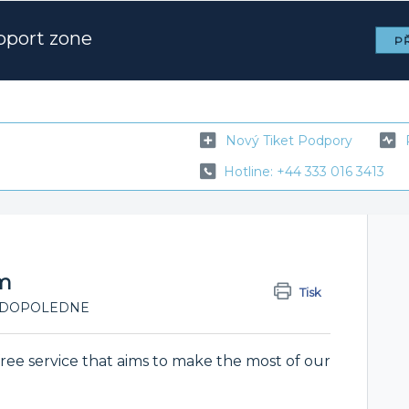
pport zone
PŘ
Nový Tiket Podpory
Hotline: +44 333 016 3413
am
Tisk
:53 DOPOLEDNE
ree service that aims to make the most of our