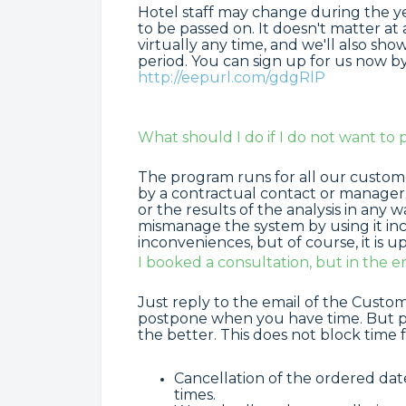
Hotel staff may change during the year.
to be passed on. It doesn't matter at
virtually any time, and we'll also s
period. You can sign up for us now by r
http://eepurl.com/gdgRlP
What should I do if I do not want to 
The program runs for all our customer
by a contractual contact or manager
or the results of the analysis in any
mismanage the system by using it in
inconveniences, but of course, it is 
I booked a consultation, but in the end
Just reply to the email of the Cust
postpone when you have time. But pl
the better. This does not block time 
Cancellation of the ordered da
times.