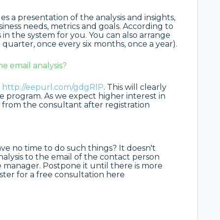
des a presentation of the analysis and insights,
siness needs, metrics and goals. According to
in the system for you. You can also arrange
 quarter, once every six months, once a year).
he email analysis?
:
http://eepurl.com/gdgRlP
. This will clearly
he program. As we expect higher interest in
 from the consultant after registration
ave no time to do such things? It doesn't
alysis to the email of the contact person
 manager. Postpone it until there is more
gister for a free consultation here