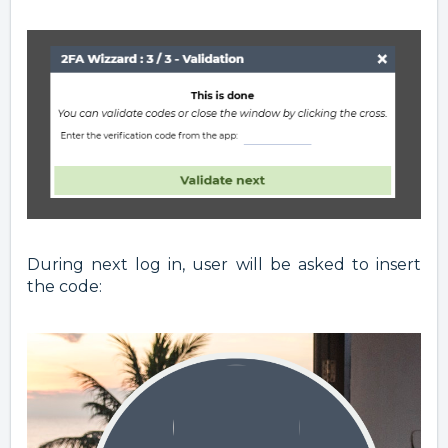
During next log in, user will be asked to insert
the code: