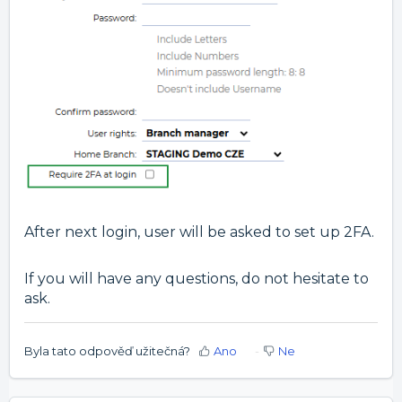
After next login, user will be asked to set up 2FA.
If you will have any questions, do not hesitate to
ask.
Byla tato odpověď užitečná?
Ano
Ne