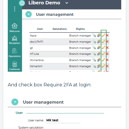
And check box Require 2FA at login: