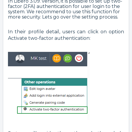
In Libero 3.09. version, it is possible to set up two-
factor (2FA) authentication for user login to the
system. We recommend to use this function for
more security. Lets go over the setting process.
In their profile detail, users can click on option
Activate two-factor authentication: