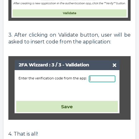
3. After clicking on Validate button, user will be
asked to insert code from the application:
4. That is all!