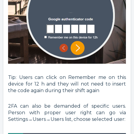
Tip: Users can click on Remember me on this
device for 12 h and they will not need to insert
the code again during their shift again
2FA can also be demanded of specific users.
Person with proper user right can go via
Settings→Users→Users list, choose selected user: