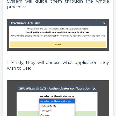
System will guide them through the whole
proccess:
1. Firstly, they will choose what application they
wish to use: