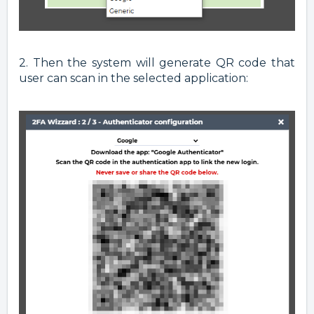
2. Then the system will generate QR code that
user can scan in the selected application: