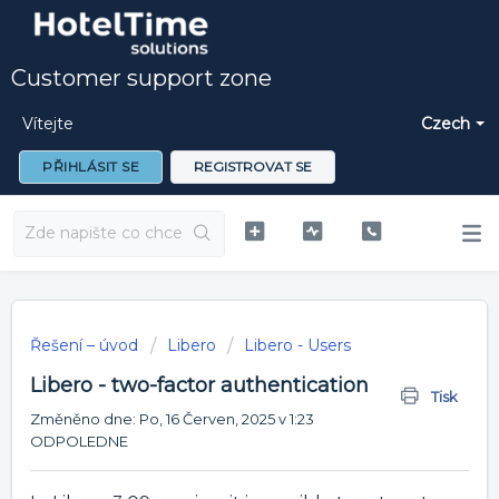
Customer support zone
Vítejte
Czech
PŘIHLÁSIT SE
REGISTROVAT SE
Řešení – úvod
Libero
Libero - Users
Libero - two-factor authentication
Tisk
Změněno dne: Po, 16 Červen, 2025 v 1:23
ODPOLEDNE