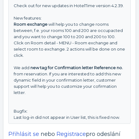
Check out for new updates in HotelTime version 4.2.39.
New features:
Room exchange
will help you to change rooms
between, f.e. your rooms 100 and 200 are occupacted
and you want to change 100 to 200 and 200 to 100.
Click on Room detail - MENU - Room exchange and
select room to exchange. 2 actions will be done on one
click.
We add
new tag for Confirmation letter Reference no.
from reservation. If you are interested to add this new
dynamic field in your confirmation letter, customer
support will help you to customize your cofirmation
letter.
Bugfix:
Last log-in did not appear in User list, this is fixed now.
Přihlásit se
nebo
Registrace
pro odeslání