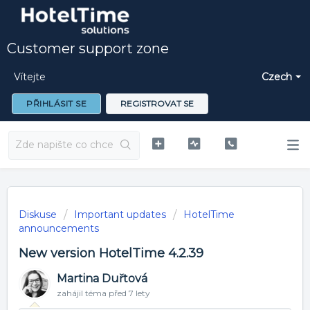
Customer support zone
Vítejte
Czech
PŘIHLÁSIT SE
REGISTROVAT SE
Diskuse
Important updates
HotelTime
announcements
New version HotelTime 4.2.39
Martina Duřtová
zahájil téma
před 7 lety