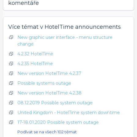
komentáře
Více témat v
HotelTime announcements
New graphic user interface - menu structure
change
4.2.32 HotelTime
4.2.35 HotelTime
New version HotelTime 4.2.37
Possible systems outage
New version HotelTime 4.2.38
08.12.2019 Possible system outage
United Kingdom - HotelTime system downtime
17-18.01.2020 Possible system outage
Podívat se na všech 102 témat