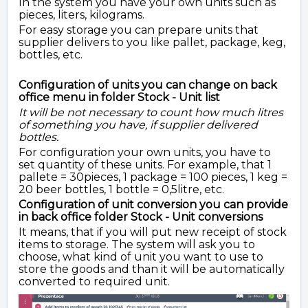
In the system you have your own units such as
pieces, liters, kilograms.
For easy storage you can prepare units that
supplier delivers to you like pallet, package, keg,
bottles, etc.
Configuration of units you can change on back
office menu in folder Stock - Unit list
It will be not necessary to count how much litres
of something you have, if supplier delivered
bottles.
For configuration your own units, you have to
set quantity of these units. For example, that 1
pallete = 30pieces, 1 package = 100 pieces, 1 keg =
20 beer bottles, 1 bottle = 0,5litre, etc.
Configuration of unit conversion you can provide
in back office folder Stock - Unit conversions
It means, that if you will put new receipt of stock
items to storage. The system will ask you to
choose, what kind of unit you want to use to
store the goods and than it will be automatically
converted to required unit.