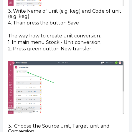
3. Write Name of unit (e.g. keg) and Code of unit
(e.g. keg)
4. Than press the button Save
The way how to create unit conversion:
1. In main menu Stock - Unit conversion.
2. Press green button New transfer.
3. Choose the Source unit, Target unit and
Conversion.