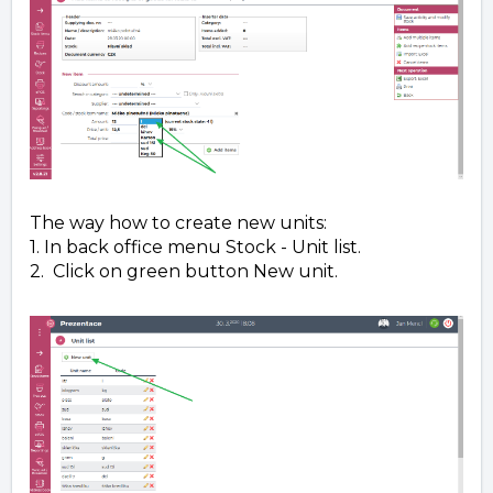
The way how to create new units:
1. In back office menu Stock - Unit list.
2. Click on green button New unit.