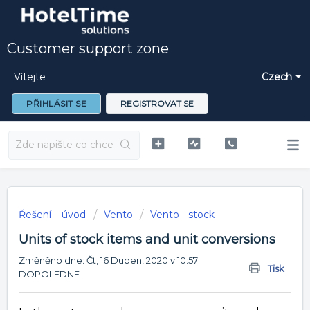
Customer support zone
Vítejte
Czech
PŘIHLÁSIT SE
REGISTROVAT SE
Řešení – úvod
Vento
Vento - stock
Units of stock items and unit conversions
Změněno dne: Čt, 16 Duben, 2020 v 10:57
Tisk
DOPOLEDNE