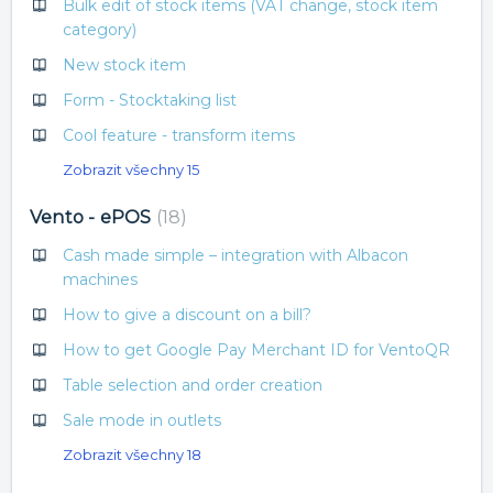
Bulk edit of stock items (VAT change, stock item
category)
New stock item
Form - Stocktaking list
Cool feature - transform items
Zobrazit všechny 15
Vento - ePOS
18
Cash made simple – integration with Albacon
machines
How to give a discount on a bill?
How to get Google Pay Merchant ID for VentoQR
Table selection and order creation
Sale mode in outlets
Zobrazit všechny 18