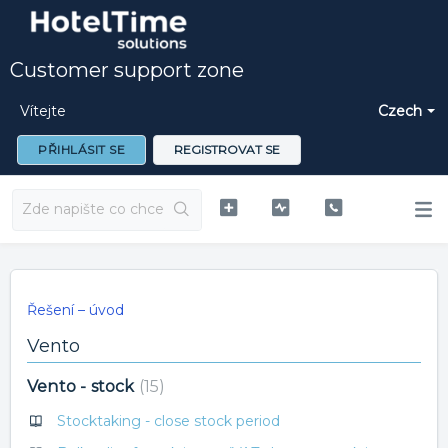
Customer support zone
Vítejte
Czech
PŘIHLÁSIT SE
REGISTROVAT SE
Řešení – úvod
Vento
Vento - stock
15
Stocktaking - close stock period