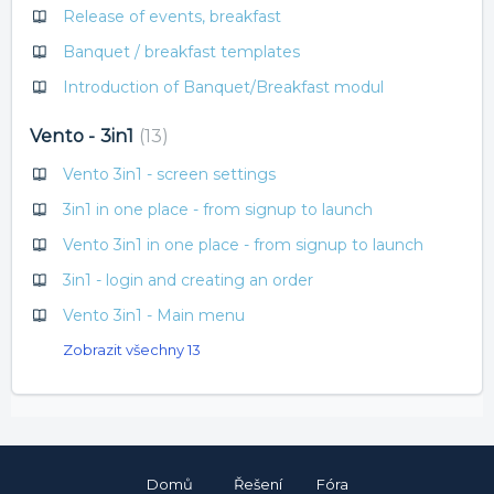
Release of events, breakfast
Banquet / breakfast templates
Introduction of Banquet/Breakfast modul
Vento - 3in1
13
Vento 3in1 - screen settings
3in1 in one place - from signup to launch
Vento 3in1 in one place - from signup to launch
3in1 - login and creating an order
Vento 3in1 - Main menu
Zobrazit všechny 13
Domů
Řešení
Fóra