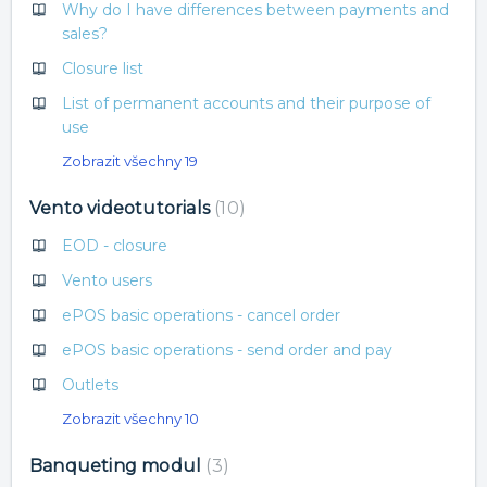
Why do I have differences between payments and
sales?
Closure list
List of permanent accounts and their purpose of
use
Zobrazit všechny 19
Vento videotutorials
10
EOD - closure
Vento users
ePOS basic operations - cancel order
ePOS basic operations - send order and pay
Outlets
Zobrazit všechny 10
Banqueting modul
3