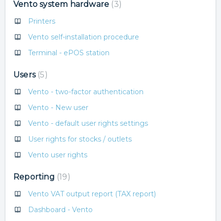
Vento system hardware
3
Printers
Vento self-installation procedure
Terminal - ePOS station
Users
5
Vento - two-factor authentication
Vento - New user
Vento - default user rights settings
User rights for stocks / outlets
Vento user rights
Reporting
19
Vento VAT output report (TAX report)
Dashboard - Vento