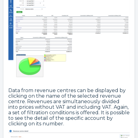
Data from revenue centres can be displayed by
clicking on the name of the selected revenue
centre. Revenues are simultaneously divided
into prices without VAT and including VAT. Again,
a set of filtration conditions is offered. It is possible
to see the detail of the specific account by
clicking on its number.