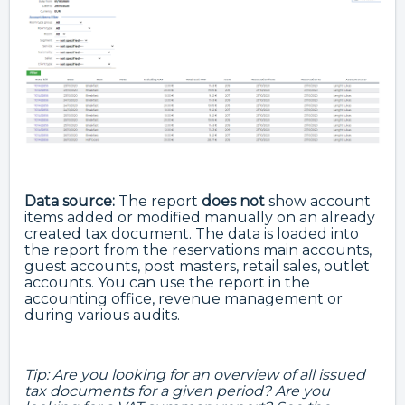
Data source:
The report
does not
show account
items added or modified manually on an already
created tax document. The data is loaded into
the report from the reservations main accounts,
guest accounts, post masters, retail sales, outlet
accounts. You can use the report in the
accounting office, revenue management or
during various audits.
Tip: Are you looking for an overview of all issued
tax documents for a given period? Are you