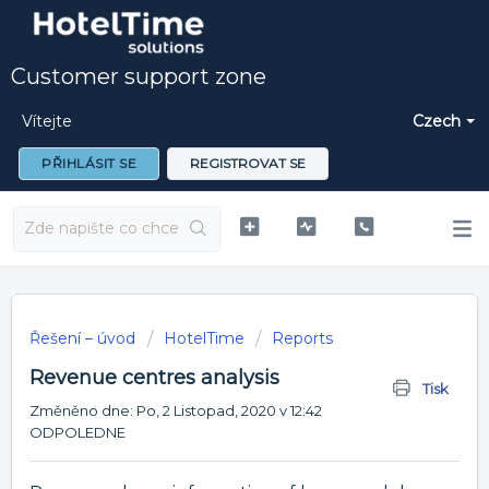
Customer support zone
Vítejte
Czech
PŘIHLÁSIT SE
REGISTROVAT SE
Řešení – úvod
HotelTime
Reports
Revenue centres analysis
Tisk
Změněno dne: Po, 2 Listopad, 2020 v 12:42
ODPOLEDNE