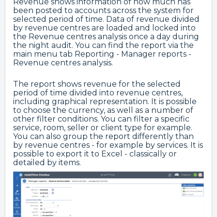
Revenue shows information of how much has
been posted to accounts across the system for
selected period of time. Data of revenue divided
by revenue centres are loaded and locked into
the Revenue centres analysis once a day during
the night audit. You can find the report via the
main menu tab Reporting - Manager reports -
Revenue centres analysis.
The report shows revenue for the selected
period of time divided into revenue centres,
including graphical representation. It is possible
to choose the currency, as well as a number of
other filter conditions. You can filter a specific
service, room, seller or client type for example.
You can also group the report differently than
by revenue centres - for example by services. It is
possible to export it to Excel - classically or
detailed by items.