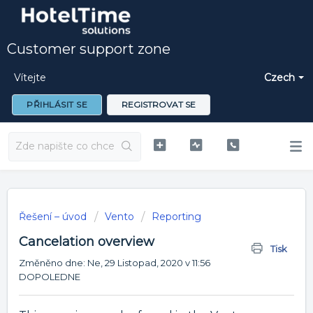
Customer support zone
Vítejte
Czech
PŘIHLÁSIT SE
REGISTROVAT SE
Řešení – úvod
Vento
Reporting
Cancelation overview
Tisk
Změněno dne: Ne, 29 Listopad, 2020 v 11:56
DOPOLEDNE