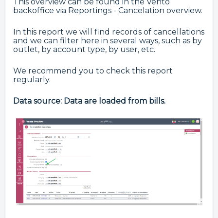
This overview can be found in the Vento
backoffice via Reportings - Cancelation overview.
In this report we will find records of cancellations
and we can filter here in several ways, such as by
outlet, by account type, by user, etc.
We recommend you to check this report
regularly.
Data source: Data are loaded from bills.