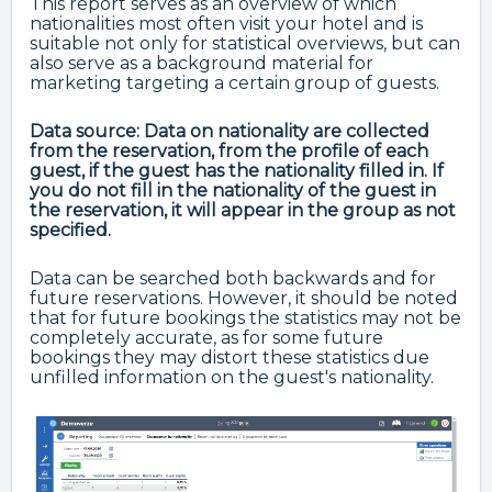
This report serves as an overview of which
nationalities most often visit your hotel and is
suitable not only for statistical overviews, but can
also serve as a background material for
marketing targeting a certain group of guests.
Data source: Data on nationality are collected
from the reservation, from the profile of each
guest, if the guest has the nationality filled in.
If
you do not fill in the nationality of the guest in
the reservation, it will appear in the group as not
specified.
Data can be searched both backwards and for
future reservations. However, it should be noted
that for future bookings the statistics may not be
completely accurate, as for some future
bookings they may distort these statistics due
unfilled information on the guest's nationality.