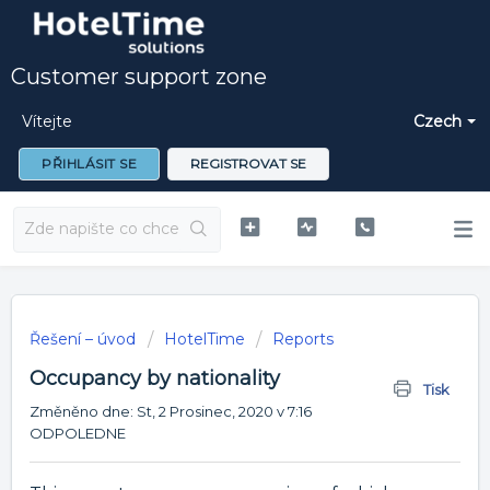
Customer support zone
Vítejte
Czech
PŘIHLÁSIT SE
REGISTROVAT SE
Řešení – úvod
HotelTime
Reports
Occupancy by nationality
Tisk
Změněno dne: St, 2 Prosinec, 2020 v 7:16
ODPOLEDNE