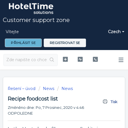
Customer support zone
Vítejte
Czech
PŘIHLÁSIT SE
REGISTROVAT SE
Řešení – úvod
News
News
Recipe foodcost list
Tisk
Změněno dne: Po, 7 Prosinec, 2020 v 4:46
ODPOLEDNE