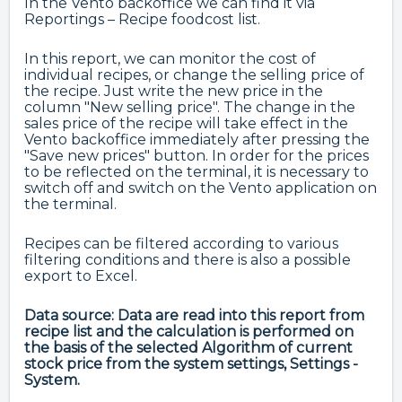
In the Vento backoffice we can find it via
Reportings – Recipe foodcost list.
In this report, we can monitor the cost of
individual recipes, or change the selling price of
the recipe. Just write the new price in the
column "New selling price". The change in the
sales price of the recipe will take effect in the
Vento backoffice immediately after pressing the
"Save new prices" button. In order for the prices
to be reflected on the terminal, it is necessary to
switch off and switch on the Vento application on
the terminal.
Recipes can be filtered according to various
filtering conditions and there is also a possible
export to Excel.
Data source: Data are read into this report from
recipe list and the calculation is performed on
the basis of the selected Algorithm of current
stock price from the system settings, Settings -
System.