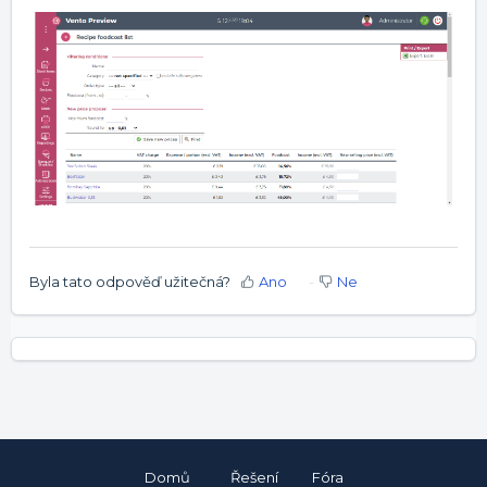
Byla tato odpověď užitečná?
Ano
Ne
Domů
Řešení
Fóra