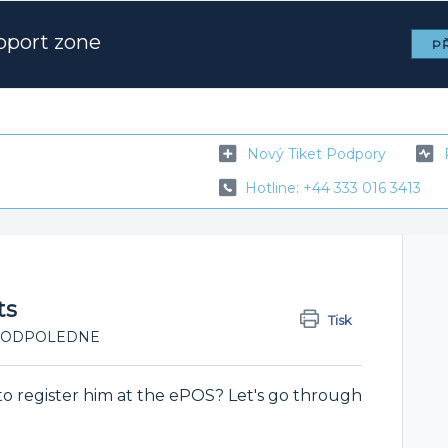
pport zone
PŘ
Nový Tiket Podpory
Hotline: +44 333 016 3413
ts
Tisk
:38 ODPOLEDNE
o register him at the ePOS? Let's go through
.