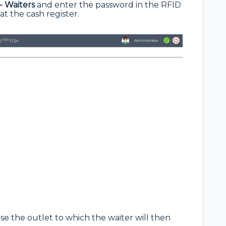
- Waiters
and enter the password in the RFID
 at the cash register.
se the outlet to which the waiter will then