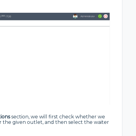
ions
section, we will first check whether we
r the given outlet, and then select the waiter