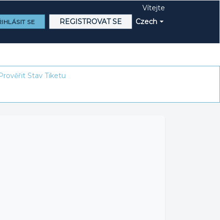
Vítejte
REGISTROVAT SE
Czech
IHLÁSIT SE
Prověřit Stav Tiketu