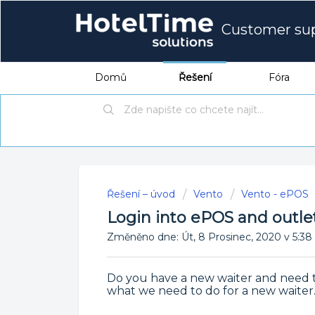
Customer su
Domů
Řešení
Fóra
Řešení – úvod
Vento
Vento - ePOS
Login into ePOS and outle
Změněno dne: Út, 8 Prosinec, 2020 v 5
Do you have a new waiter and need t
what we need to do for a new waiter