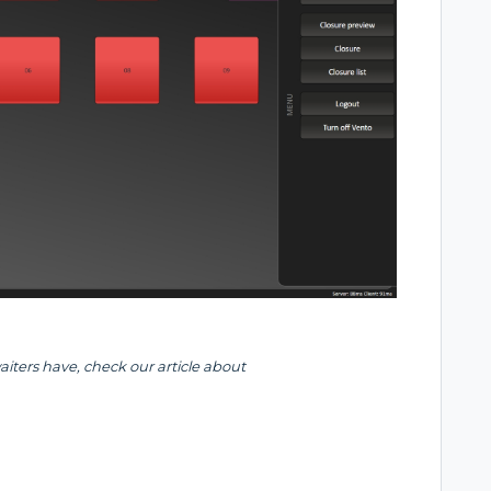
waiters have, check our article about