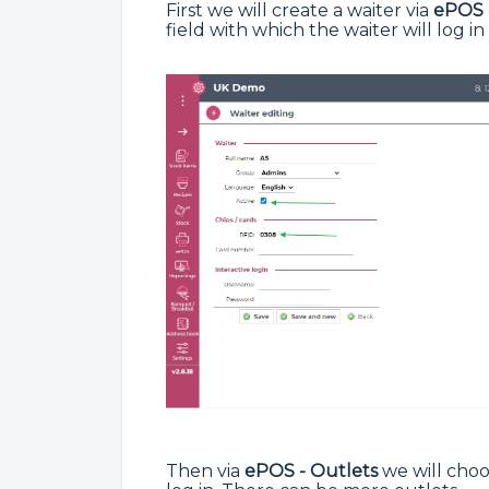
First we will create a waiter via
ePOS 
field with which the waiter will log in
Then via
ePOS - Outlets
we will choo