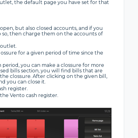
outlet, the default page you have set for that
?
se open, but also closed accounts, and if you
o so, then charge them on the accounts of
 outlet.
lossure for a given period of time since the
en period, you can make a clossure for more
d bills section, you will find bills that are
he clossure. After clicking on the given bill,
nd you can close it.
sh register.
the Vento cash register.