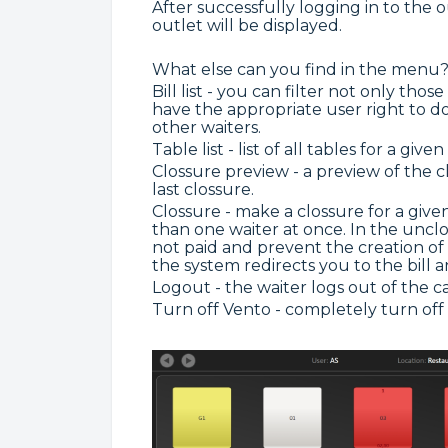
After successfully logging in to the 
outlet will be displayed.
What else can you find in the menu
Bill list - you can filter not only tho
have the appropriate user right to d
other waiters.
Table list - list of all tables for a given
Clossure preview - a preview of the c
last clossure.
Clossure - make a clossure for a giv
than one waiter at once. In the unclose
not paid and prevent the creation of t
the system redirects you to the bill a
Logout - the waiter logs out of the ca
Turn off Vento - completely turn off 