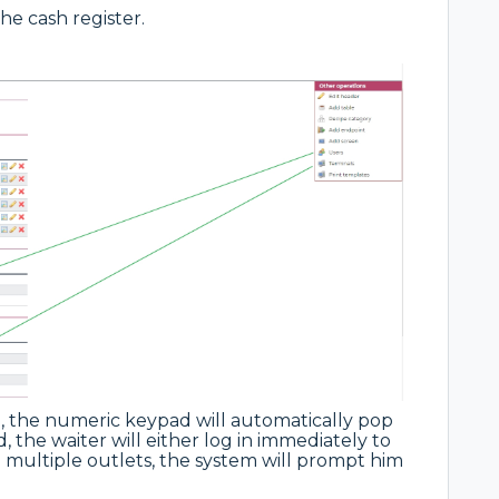
the cash register.
 the numeric keypad will automatically pop
, the waiter will either log in immediately to
e multiple outlets, the system will prompt him