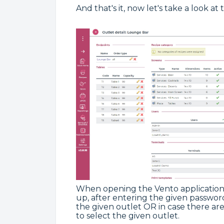
And that's it, now let's take a look at 
When opening the Vento application,
up, after entering the given password
the given outlet OR in case there ar
to select the given outlet.