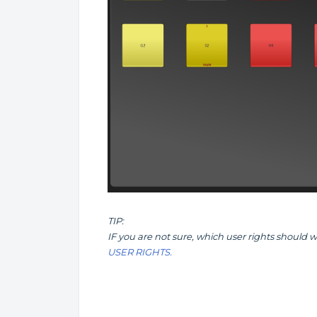
TIP:
IF you are not sure, which user rights should 
USER RIGHTS.