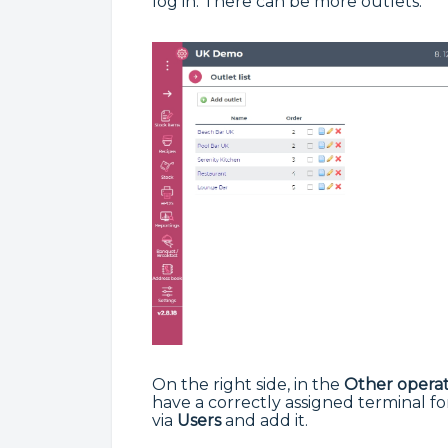
log in. There can be more outlets.
On the right side, in the
Other operat
have a correctly assigned terminal fo
via
Users
and add it.