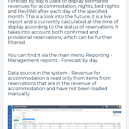
Forecast by day is used to display estimated
revenues for accommodation, nights, bed nights
and RevPAR after each day of the specified
month. This is a look into the future, it is a live
report and is currently calculated at the time of
display according to the status of reservations. It
takes into account both confirmed and
provisional reservations, which can be further
filtered.
You can find it via the main menu Reporting -
Management reports - Forecast by day
Data source in the system - Revenue for
accommodation is read only from items from
reservations that are in the revenue of
accommodation and have not been loaded
manually.