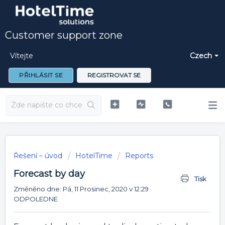
Customer support zone
Vítejte
Czech
PŘIHLÁSIT SE
REGISTROVAT SE
Řešení – úvod
HotelTime
Reports
Forecast by day
Tisk
Změněno dne: Pá, 11 Prosinec, 2020 v 12:29
ODPOLEDNE