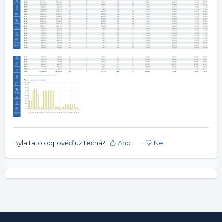
Byla tato odpověď užitečná?
Ano
Ne