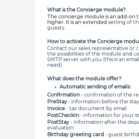
What is the Concierge module?
The concierge module is an add-on t
higher. It is an extended
setting of 
guests.
How to activate the Concierge modu
Contact our sales representative or
c
the possibilities of the module and u
SMTP server with you (this is an email
need).
What does the module offer?
Automatic sending of emails:
Confirmation
- confirmation of the r
PreStay
- information before the sta
Invoice
- tax document by email
PostCheckIn
- information for your s
PostStay
- Information after the dep
evaluation
Birthday greeting card
- guest birth