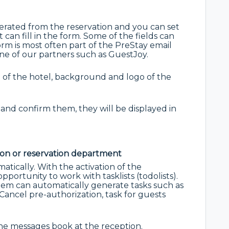
erated from the reservation and you can set
can fill in the form. Some of the fields can
rm is most often part of the PreStay email
ne of our partners such as GuestJoy.
 of the hotel, background and logo of the
ls and confirm them, they will be displayed in
ion or reservation department
atically. With the activation of the
portunity to work with tasklists (todolists).
stem can automatically generate tasks such as
Cancel pre-authorization, task for guests
the messages book at the reception.