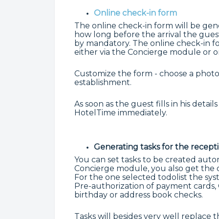
Online check-in form
The online check-in form will be gen
how long before the arrival the guest 
by mandatory. The online check-in fo
either via the Concierge module or o
Customize the form - choose a photo
establishment.
As soon as the guest fills in his detai
HotelTime immediately.
Generating tasks for the recept
You can set tasks to be created autom
Concierge module, you also get the op
For the one selected todolist the sy
Pre-authorization of payment cards, 
birthday or address book checks.
Tasks will besides very well replace 