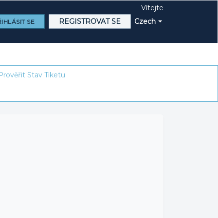
Vítejte
REGISTROVAT SE
Czech
IHLÁSIT SE
Prověřit Stav Tiketu