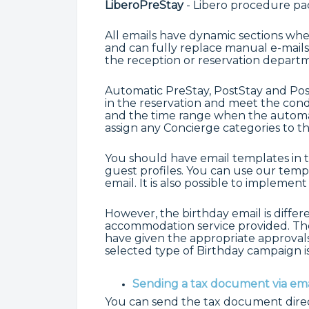
LiberoPreStay
- Libero procedure pac
All emails have dynamic sections whe
and can fully replace manual e-mails
the reception or reservation depart
Automatic PreStay, PostStay and Post
in the reservation and meet the condi
and the time range when the automat
assign any Concierge categories to t
You should have email templates in 
guest profiles. You can use our temp
email. It is also possible to implemen
However, the birthday email is differe
accommodation service provided. Ther
have given the appropriate approval
selected type of Birthday campaign is
Sending a tax document via ema
You can send the tax document direct