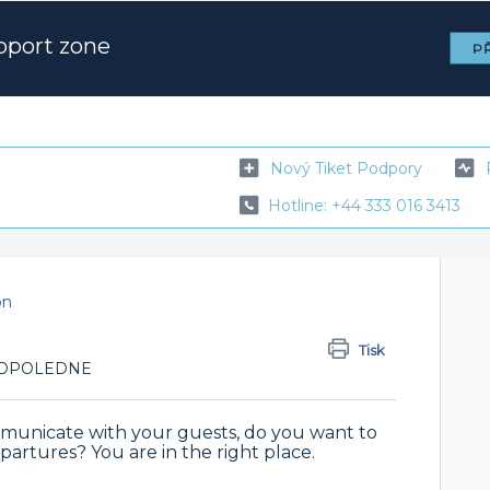
pport zone
PŘ
Nový Tiket Podpory
Hotline: +44 333 016 3413
on
Tisk
7 ODPOLEDNE
municate with your guests, do you want to
partures? You are in the right place.