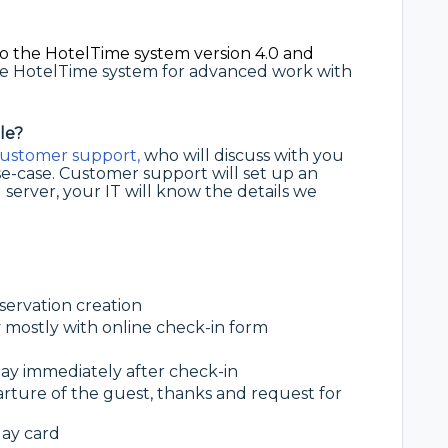
o the HotelTime system version 4.0 and
the HotelTime system for advanced work with
le?
ustomer support,
who will discuss with you
se-case. Customer support will set up an
 server, your IT will know the details we
eservation creation
y mostly with online check-in form
tay immediately after check-in
arture of the guest, thanks and request for
day card