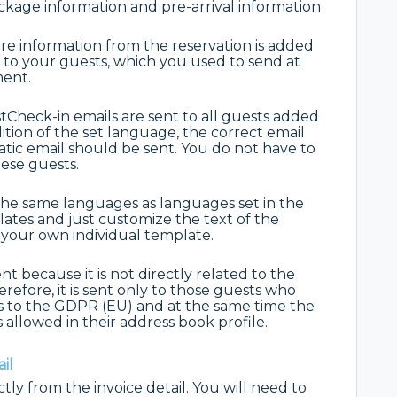
kage information and pre-arrival information
re information from the reservation is added
 to your guests, which you used to send at
ment.
Check-in emails are sent to all guests added
tion of the set language, the correct email
ic email should be sent. You do not have to
hese guests.
the same languages as languages set in the
lates and just customize the text of the
t your own individual template.
nt because it is not directly related to the
efore, it is sent only to those guests who
s to the GDPR (EU) and at the same time the
 allowed in their address book profile.
il
ly from the invoice detail. You will need to