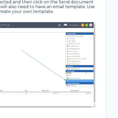
lected and then click on the Send document
will also need to have an email template. Use
create your own template.