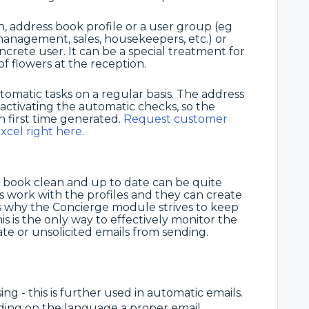
n, address book profile or a user group (eg
management, sales, housekeepers, etc.) or
oncrete user. It can be a special treatment for
f flowers at the reception.
atic tasks on a regular basis. The address
ctivating the automatic checks, so the
n first time generated.
Request customer
xcel right here.
 book clean and up to date can be quite
 work with the profiles and they can create
at's why the Concierge module strives to keep
is is the only way to effectively monitor the
te or unsolicited emails from sending.
sing - this is further used in automatic emails.
nding on the language a proper email