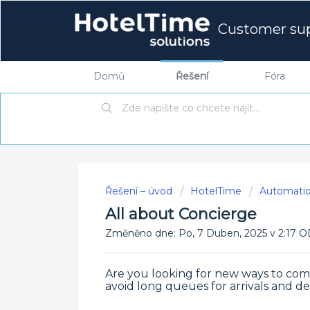
Customer su
Domů
Řešení
Fóra
Řešení – úvod
HotelTime
Automati
All about Concierge
Změněno dne: Po, 7 Duben, 2025 v 2:1
Are you looking for new ways to com
avoid long queues for arrivals and de