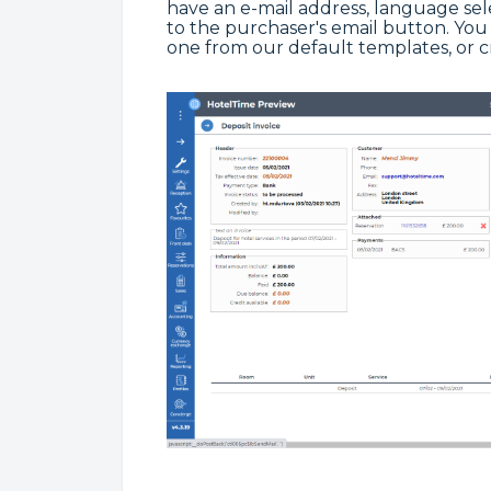
have an e-mail address, language se
to the purchaser's email button. You 
one from our default templates, or 