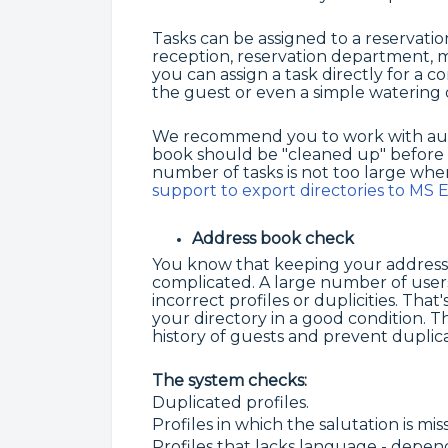
Tasks can be assigned to a reservatio
reception, reservation department, 
you can assign a task directly for a c
the guest or even a simple watering o
We recommend you to work with autom
book should be "cleaned up" before a
number of tasks is not too large whe
support to export directories to MS E
Address book check
You know that keeping your address
complicated. A large number of users
incorrect profiles or duplicities. Th
your directory in a good condition. Th
history of guests and prevent duplica
The system checks:
Duplicated profiles.
Profiles in which the salutation is mis
Profiles that lacks language - depe