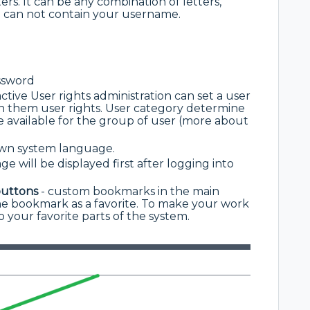
ers. It can be any combination of letters,
can not contain your username.
ssword
ctive User rights administration can set a user
gn them user rights. User category determine
e available for the group of user (more about
 own system language.
e will be displayed first after logging into
buttons
- custom bookmarks in the main
e bookmark as a favorite. To make your work
o your favorite parts of the system.