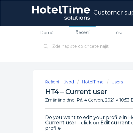
Customer su
Domů
Řešení
Fóra
Řešení – úvod
HotelTime
Users
HT4 – Current user
Změněno dne: Pá, 4 Červen, 2021 v 10:
Do you want to edit your profile in
Current user
– click on
Edit current
u
profile