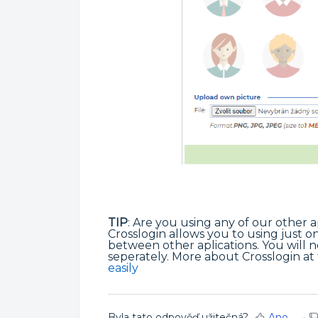
TIP
: Are you using any of our other a
Crosslogin allows you to using just on
between other aplications. You will 
seperately. More about Crosslogin at t
easily
Byla tato odpověď užitečná?
Ano