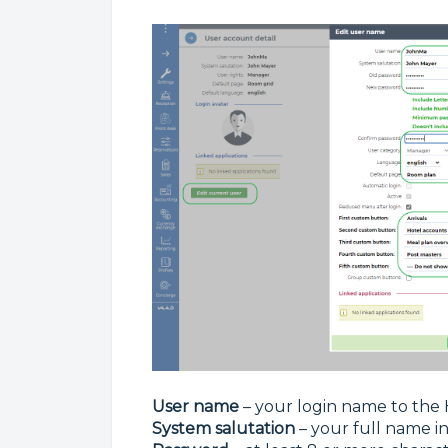
User name
– your login name to the
System salutation
– your full name i