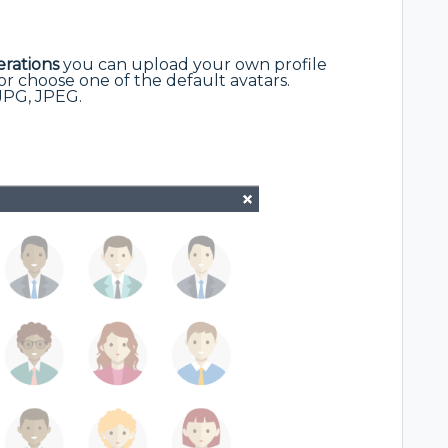
rations
you can upload your own profile
r choose one of the default avatars.
JPG, JPEG.