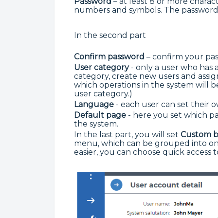
Password
– at least 8 or more charact
numbers and symbols. The password 
In the second part
Confirm password
– confirm your pa
User category
- only a user who has a
category, create new users and assi
which operations in the system will b
user category.)
Language
- each user can set their
Default page
- here you set which pag
the system.
In the last part, you will set
Custom 
menu, which can be grouped into on
easier, you can choose quick access t