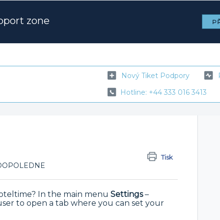
pport zone
PŘ
Nový Tiket Podpory
Hotline: +44 333 016 3413
Tisk
53 DOPOLEDNE
 Hoteltime? In the main menu
Settings
–
ser to open a tab where you can set your