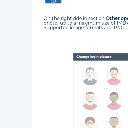
On the right side in section
Other ope
photo up to a maximum size of 1MB o
Supported image formats are PNG, 