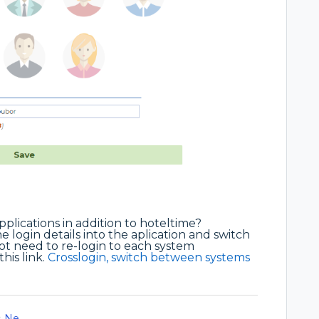
pplications in addition to hoteltime?
e login details into the aplication and switch
not need to re-login to each system
his link.
Crosslogin, switch between systems
Ne