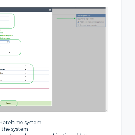
 Hoteltime system
n the system