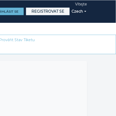
Vítejte
REGISTROVAT SE
Czech
IHLÁSIT SE
Prověřit Stav Tiketu