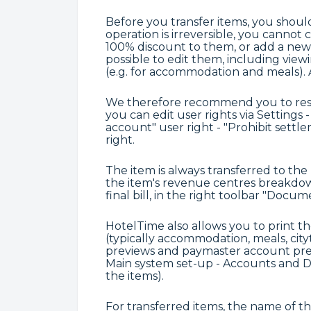
Before you transfer items, you shoul
operation is irreversible, you cannot 
100% discount to them, or add a new i
possible to edit them, including vie
(e.g. for accommodation and meals). Als
We therefore recommend you to restri
you can edit user rights via Settings -
account" user right - "Prohibit settl
right.
The item is always transferred to th
the item's revenue centres breakdown
final bill, in the right toolbar "Docu
HotelTime also allows you to print th
(typically accommodation, meals, city
previews and paymaster account previ
Main system set-up - Accounts and D
the items).
For transferred items, the name of th