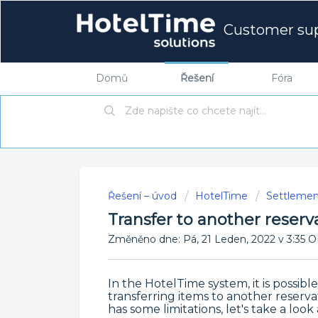
Customer su
Domů
Řešení
Fóra
Řešení – úvod
HotelTime
Settlemen
Transfer to another reserv
Změněno dne: Pá, 21 Leden, 2022 v 3:3
In the HotelTime system, it is possibl
transferring items to another reserv
has some limitations, let's take a loo