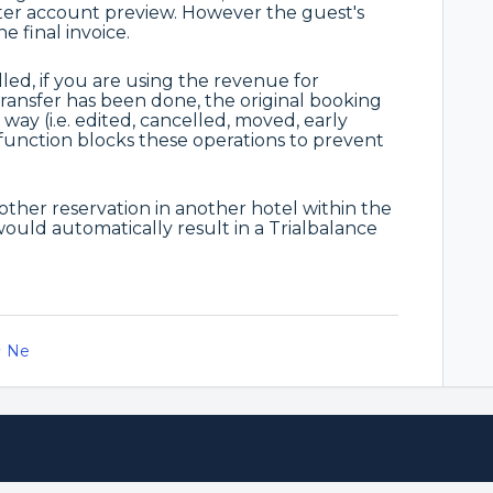
er account preview. However the guest's
e final invoice.
led, if you are using the revenue for
transfer has been done, the original booking
ay (i.e. edited, cancelled, moved, early
 function blocks these operations to prevent
another reservation in another hotel within the
 would automatically result in a Trialbalance
Ne