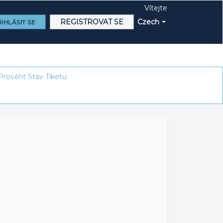
Vítejte
REGISTROVAT SE
Czech
IHLÁSIT SE
Prověřit Stav Tiketu