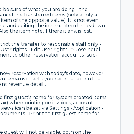
d be sure of what you are doing - the
cancel the transferred items (only apply a
tem of the opposite value). It is not even
wing and editing the internal item breakdown
o the item note, if there is any, is lost.
ct the transfer to responsible staff only -
 User rights - Edit user rights - "Close hotel
ement to other reservation accounts" sub-
e new reservation with today's date, however
 remains intact - you can check it on the
ment revenue detail".
e first guest's name for system created items
tax) when printing on invoices, account
ews (can be set via Settings - Application -
ocuments - Print the first guest name for
e guest will not be visible, both on the