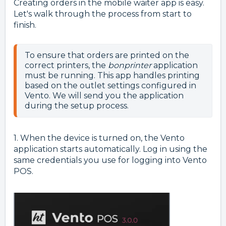
Creating orders in the mobile waiter app is easy.
Let's walk through the process from start to
finish.
To ensure that orders are printed on the 
correct printers, the 
bonprinter
 application 
must be running. This app handles printing 
based on the outlet settings configured in 
Vento. We will send you the application 
1.
When the device is turned on, the Vento
application starts automatically. Log in using the
same credentials you use for logging into Vento
POS.