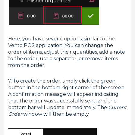
Here, you have several options, similar to the
Vento POS application. You can change the
order of items, adjust their quantities, add a note
to the order, use a separator, or remove items
from the order.
7. To create the order, simply click the green
button in the bottom-right corner of the screen.
A confirmation message will appear indicating
that the order was successfully sent, and the
bottom bar will update immediately. The
Current
Order
window will then be empty.