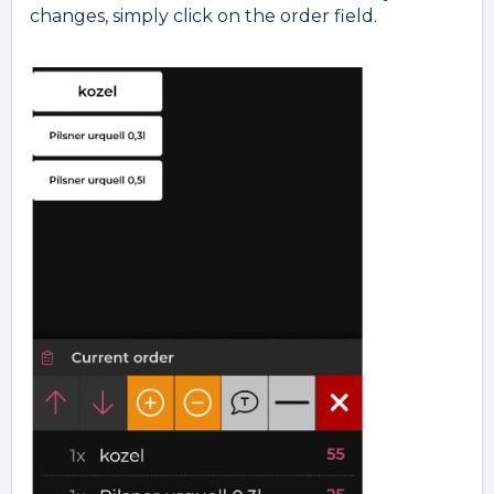
changes, simply click on the order field.