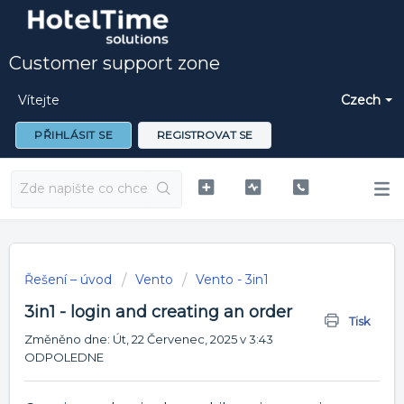
Customer support zone
Vítejte
Czech
PŘIHLÁSIT SE
REGISTROVAT SE
Řešení – úvod
Vento
Vento - 3in1
3in1 - login and creating an order
Tisk
Změněno dne: Út, 22 Červenec, 2025 v 3:43
ODPOLEDNE