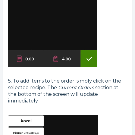
5. To add items to the order, simply click on the
selected recipe. The
Current Orders
section at
the bottom of the screen will update
immediately.