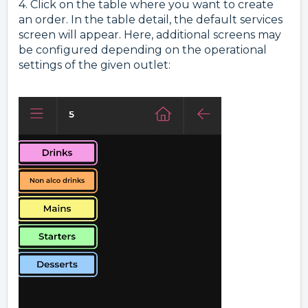
4. Click on the table where you want to create
an order. In the table detail, the default services
screen will appear. Here, additional screens may
be configured depending on the operational
settings of the given outlet: