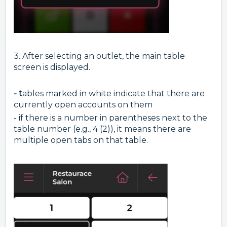
3. After selecting an outlet, the main table
screen is displayed.
- t
ables marked in white indicate that there are
currently open accounts on them
- if there is a number in parentheses next to the
table number (e.g., 4 (2)), it means there are
multiple open tabs on that table.