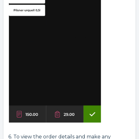
6.
To view the order details and make any