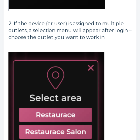
2. If the device (or user) is assigned to multiple
outlets, a selection menu will appear after login –
choose the outlet you want to work in.