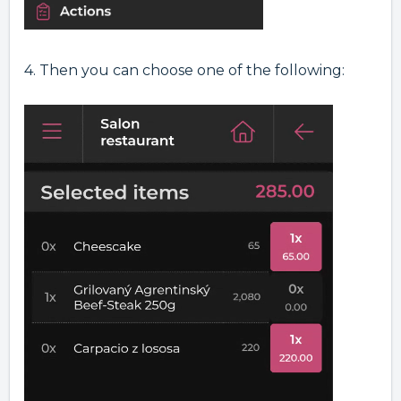
4. Then you can choose one of the following: