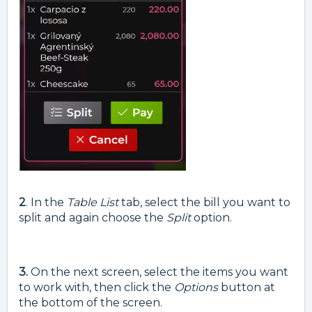
2
. In the
Table List
tab, select the bill you want to
split and again choose the
Split
option.
3.
On the next screen, select the items you want
to work with, then click the
Options
button at
the bottom of the screen.