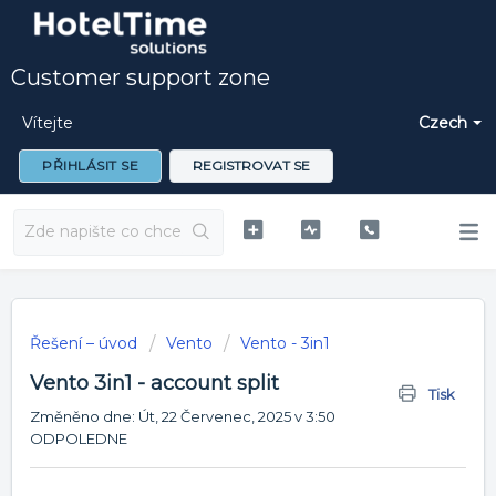
Customer support zone
Vítejte
Czech
PŘIHLÁSIT SE
REGISTROVAT SE
Řešení – úvod
Vento
Vento - 3in1
Vento 3in1 - account split
Tisk
Změněno dne: Út, 22 Červenec, 2025 v 3:50
ODPOLEDNE