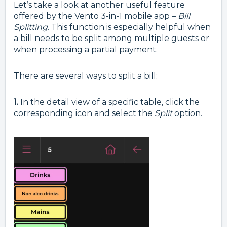
Let’s take a look at another useful feature
offered by the Vento 3-in-1 mobile app –
Bill
Splitting
. This function is especially helpful when
a bill needs to be split among multiple guests or
when processing a partial payment.
There are several ways to split a bill:
1.
In the detail view of a specific table, click the
corresponding icon and select the
Split
option.