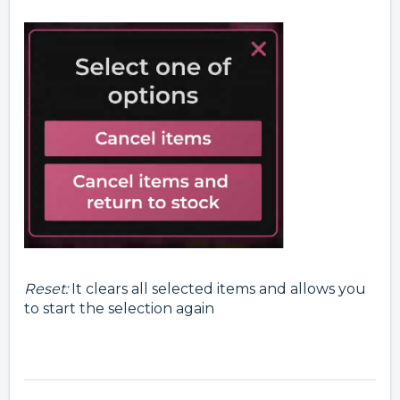
Reset
:
It clears all selected items and allows you
to start the selection again