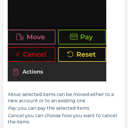
Move:
selected items can be moved either to a
new account or to an existing one
Pay:
you can pay the selected items
Cancel:
you can choose how you want to cancel
the items