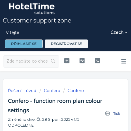
Customer support zone
Vítejte
Czech
PŘIHLÁSIT SE
REGISTROVAT SE
Řešení – úvod
Confero
Confero
Confero - function room plan colour
settings
Tisk
Změněno dne: Čt, 28 Srpen, 2025 v 1:15
ODPOLEDNE