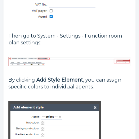
Then go to System - Settings - Function room
plan settings:
By clicking
Add Style Element
, you can assign
specific colors to individual agents.