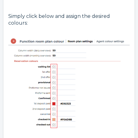
Simply click below and assign the desired
colours: