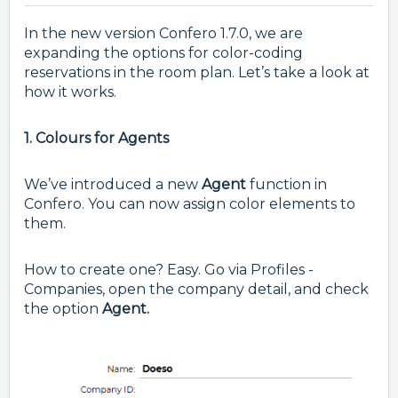
In the new version Confero 1.7.0, we are
expanding the options for color-coding
reservations in the room plan. Let’s take a look at
how it works.
1. Colours for Agents
We’ve introduced a new
Agent
function in
Confero. You can now assign color elements to
them.
How to create one? Easy. Go via Profiles -
Companies, open the company detail, and check
the option
Agent.