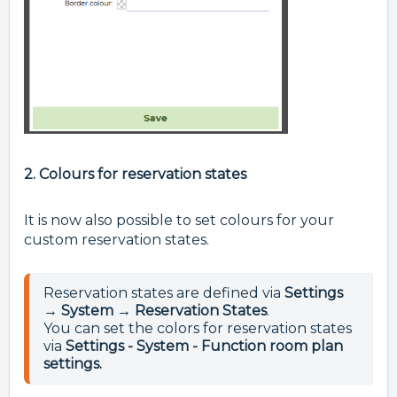
2. Colours for reservation states
It is now also possible to set colours for your
custom reservation states.
Reservation states are defined via 
Settings 
→ System → Reservation States
.
You can set the colors for reservation states 
via 
Settings - System - Function room plan 
settings.