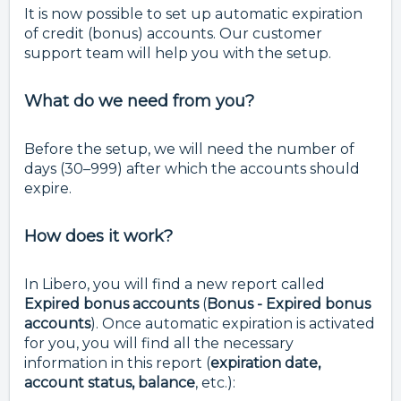
It is now possible to set up automatic expiration
of credit (bonus) accounts. Our customer
support team will help you with the setup.
What do we need from you?
Before the setup, we will need the number of
days (30–999) after which the accounts should
expire.
How does it work?
In Libero, you will find a new report called
Expired bonus accounts
(
Bonus - Expired bonus
accounts
). Once automatic expiration is activated
for you, you will find all the necessary
information in this report (
expiration date,
account status, balance
, etc.):