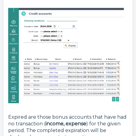
Expired are those bonus accounts that have had
no transaction (
income, expense
) for the given
period. The completed expiration will be