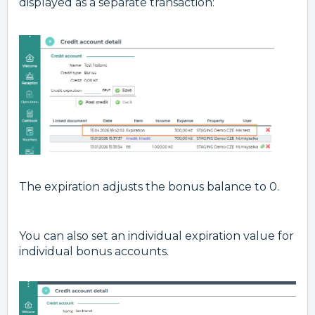
displayed as a separate transaction:
The expiration adjusts the bonus balance to 0.
You can also set an individual expiration value for
individual bonus accounts.