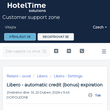
Customer support zone
Vítejte
Czech
PŘIHLÁSIT SE
REGISTROVAT SE
Řešení – úvod
Libero
Libero - Settings
Libero - automatic credit (bonus) expiration
Změněno dne: St, 22 Duben, 2026 v 9:45
Tisk
DOPOLEDNE