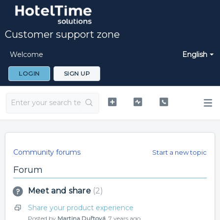
Customer support zone
Welcome
English
LOGIN
SIGN UP
Community forums
Start a new topic
Forum
Meet and share
2
Share your product experience
Posted by
Martina Duřtová
,
7 years ago