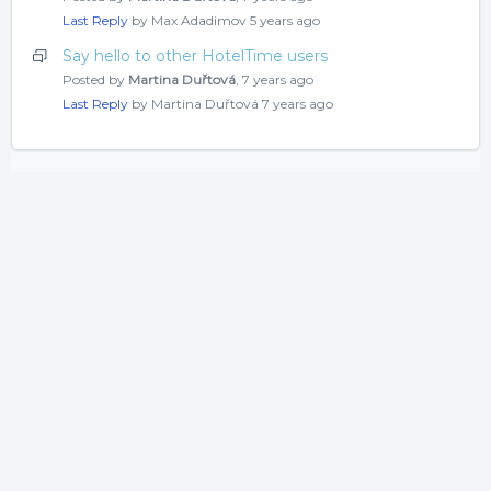
Last Reply
by Max Adadimov
5 years ago
Say hello to other HotelTime users
Posted by
Martina Duřtová
,
7 years ago
Last Reply
by Martina Duřtová
7 years ago