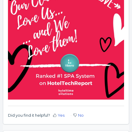
Did you find it helpful?
Yes
No