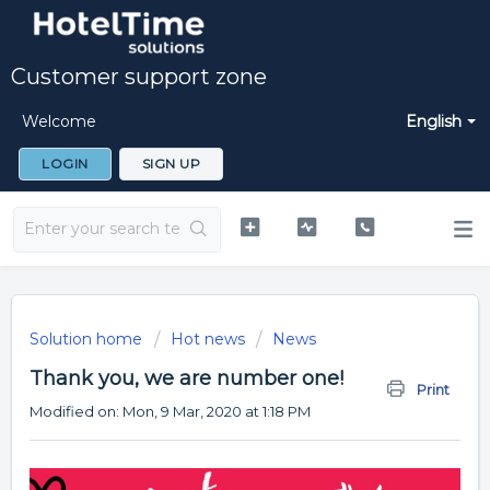
Customer support zone
Welcome
English
LOGIN
SIGN UP
Solution home
Hot news
News
Thank you, we are number one!
Print
Modified on: Mon, 9 Mar, 2020 at 1:18 PM