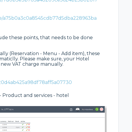
are/a75b0a3c0a8545cdb77d5dba228963ba
lude these points, that needs to be done
ally (Reservation - Menu - Add item), these
aticlly. Please make sure, your Hotel
o new VAT charge manually.
120d4ab425a98df78aff5a07730
- Product and services - hotel