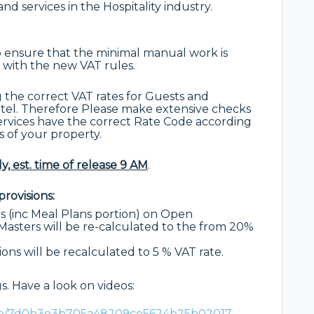
nd services in the Hospitality industry.
 ensure that the minimal manual work is
 with the new VAT rules.
g the correct VAT rates for Guests and
Hotel. Therefore Please make extensive checks
services have the correct Rate Code according
s of your property.
y, est. time of release 9 AM
.
rovisions:
 (inc Meal Plans portion) on Open
asters will be re-calculated to the from 20%
ons will be recalculated to 5 % VAT rate.
. Have a look on videos:
are/7d0b3e3b705a48209ce5624b25b02017