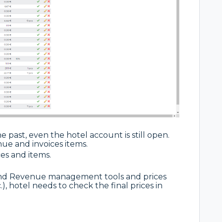
 past, even the hotel account is still open.
nue and invoices items.
es and items.
and Revenue management tools and prices
), hotel needs to check the final prices in