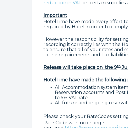
reduction in VAT
on certain supplies a
Important
HotelTime have made every effort to
required by Hotel in order to comply
However the responsibility for settin
recording it correctly lies with the 
to ensure that all of your rates and 
to the requirements and Tax liabilitie
th
Release will take place on
the 9
Jul
HotelTime have made the following p
All Accommodation system items
Reservation accounts and Post M
to 5% VAT rate.
All future and ongoing reservati
Please check your RateCodes settings
Rate Code with no change
required
https://www.loom.com/sh