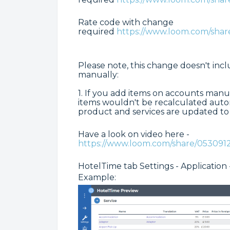
Rate code with change
required
https://www.loom.com/sh
Please note, this change doesn't inc
manually:
1. If you add items on accounts manu
items wouldn't be recalculated autom
product and services are updated t
Have a look on video here -
https://www.loom.com/share/05309
HotelTime tab Settings - Application 
Example: