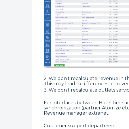
2. We don't recalculate revenue in the
This may lead to differences on reve
3.
We don't recalculate outlets servic
For interfaces between HotelTime 
synchronization (partner Atomize etc.
Revenue manager extranet.
Customer support department