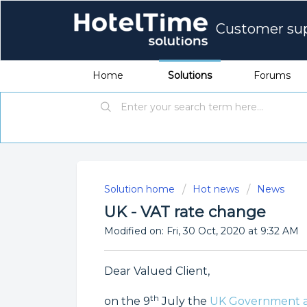
Customer su
Home
Solutions
Forums
Solution home
Hot news
News
UK - VAT rate change
Modified on: Fri, 30 Oct, 2020 at 9:32 AM
Dear Valued Client,
th
on the 9
July the
UK Government a