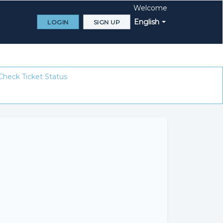
Welcome
English
LOGIN
SIGN UP
Check Ticket Status