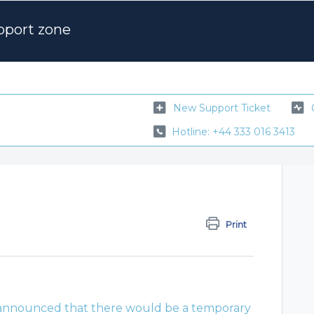
pport zone
New Support Ticket
Hotline: +44 333 016 3413
Print
nnounced that there would be a temporary