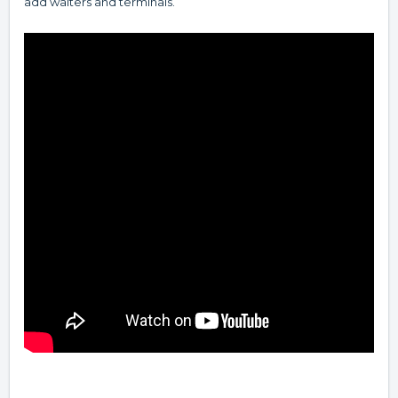
add waiters and terminals.