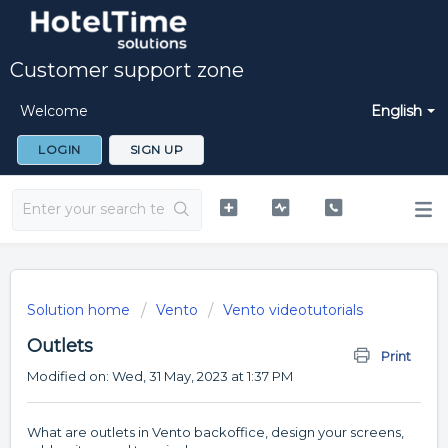
Customer support zone
Welcome
English
LOGIN
SIGN UP
Solution home
Vento
Vento videotutorials
Outlets
Print
Modified on: Wed, 31 May, 2023 at 1:37 PM
What are outlets in Vento backoffice, design your screens,