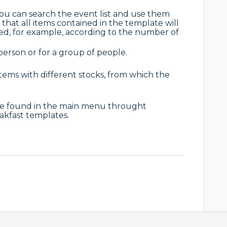
u can search the event list and use them
that all items contained in the template will
ed, for example, according to the number of
erson or for a group of people.
 items with different stocks, from which the
be found in the main menu throught
akfast templates.