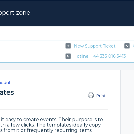
pport zone
New Support Ticket
Hotline: +44 333 016 3413
odul
ates
Print
 easy to create events. Their purpose is to
with a few clicks. The templates ideally copy
 from it or frequently recurring items