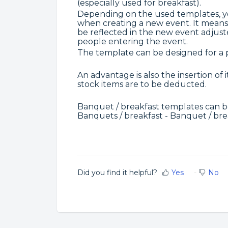
(especially used for breakfast).
Depending on the used templates, yo
when creating a new event. It means 
be reflected in the new event adjust
people entering the event.
The template can be designed for a p
An advantage is also the insertion of
stock items are to be deducted.
Banquet / breakfast templates can 
Banquets / breakfast - Banquet / bre
Did you find it helpful?
Yes
No