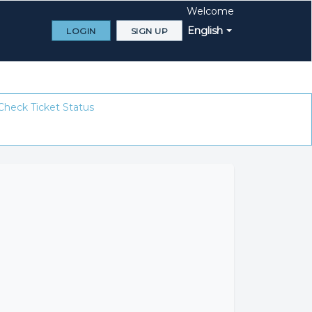
Welcome
English
LOGIN
SIGN UP
Check Ticket Status