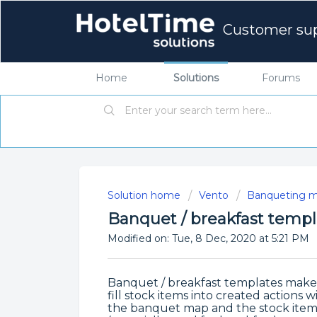
Customer su
Home
Solutions
Forums
Solution home
Vento
Banqueting m
Banquet / breakfast templ
Modified on: Tue, 8 Dec, 2020 at 5:21 PM
Banquet / breakfast templates make it
fill stock items into created actions 
the banquet map and the stock items