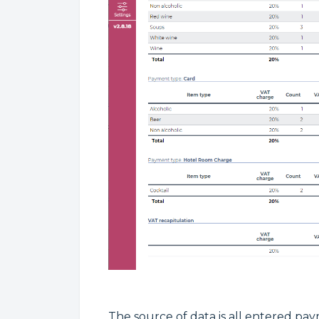
The source of data is all entered pay