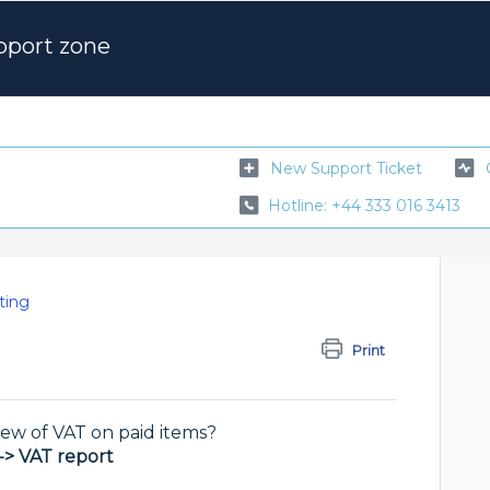
pport zone
New Support Ticket
Hotline: +44 333 016 3413
ting
Print
ew of VAT on paid items?
-> VAT report