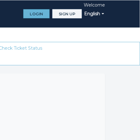
Welcome
English
LOGIN
SIGN UP
Check Ticket Status