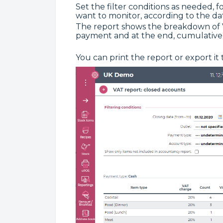
Set the filter conditions as needed, 
want to monitor, according to the date
The report shows the breakdown of V
payment and at the end, cumulatively
You can print the report or export it 