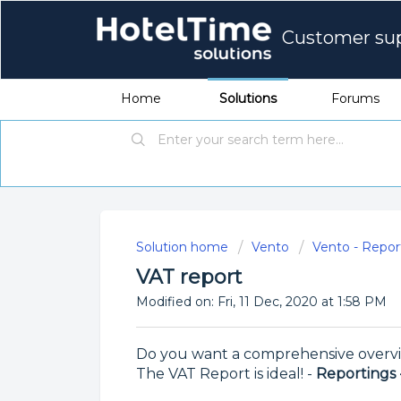
Customer su
Home
Solutions
Forums
Solution home
Vento
Vento - Repor
VAT report
Modified on: Fri, 11 Dec, 2020 at 1:58 PM
Do you want a comprehensive overvi
The VAT Report is ideal! -
Reportings 