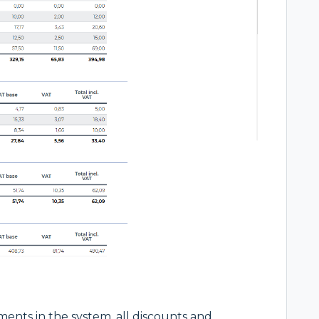
ments in the system, all discounts and