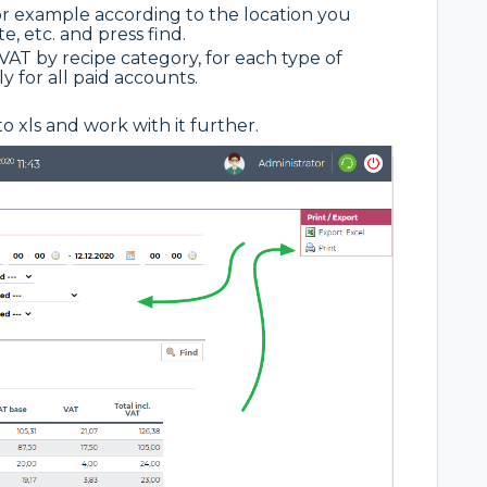
for example according to the location you
, etc. and press find.
AT by recipe category, for each type of
 for all paid accounts.
to xls and work with it further.