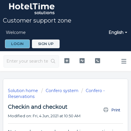
Customer support zone
Welcome
English
LOGIN
SIGN UP
Solution home
Confero system
Confero -
Reservations
Checkin and checkout
Print
Modified on: Fri, 4 Jun, 2021 at 10:50 AM