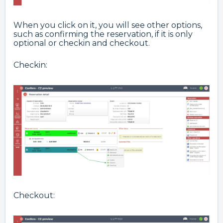
When you click on it, you will see other options,
such as confirming the reservation, if it is only
optional or checkin and checkout.
Checkin:
Checkout: