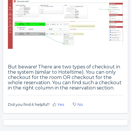
But beware! There are two types of checkout in
the system (similar to Hoteltime). You can only
checkout for the room OR checkout for the
whole reservation. You can find such a checkout
in the right column in the reservation section.
Did you find it helpful?
Yes
No