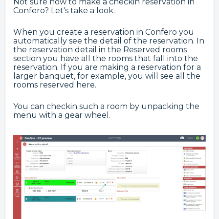
Not sure how to make a checkin reservation in
Confero? Let's take a look.
When you create a reservation in Confero you
automatically see the detail of the reservation. In
the reservation detail in the Reserved rooms
section you have all the rooms that fall into the
reservation. If you are making a reservation for a
larger banquet, for example, you will see all the
rooms reserved here.
You can checkin such a room by unpacking the
menu with a gear wheel.