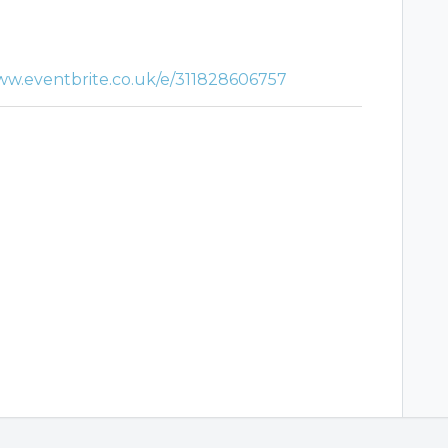
ww.eventbrite.co.uk/e/311828606757