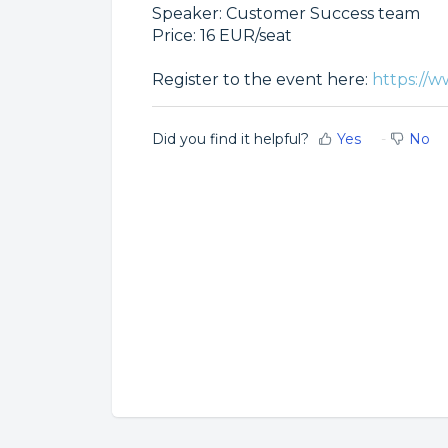
Speaker: Customer Success team
Price: 16 EUR/seat
Register to the event here:
https://w
Did you find it helpful?
Yes
No