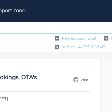
pport zone
New Support Ticket
Hotline: +44 333 016 3413
ookings, OTA's
Print
CET)