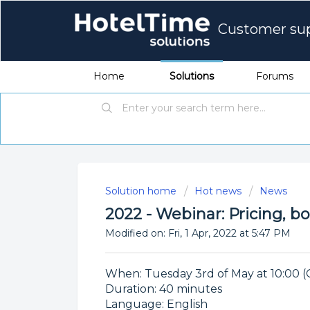
Customer su
Home
Solutions
Forums
Solution home
Hot news
News
2022 - Webinar: Pricing, b
Modified on: Fri, 1 Apr, 2022 at 5:47 PM
When: Tuesday 3rd of May at 10:00 (
Duration: 40 minutes
Language: English