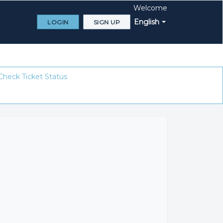
Welcome
English
LOGIN
SIGN UP
Check Ticket Status