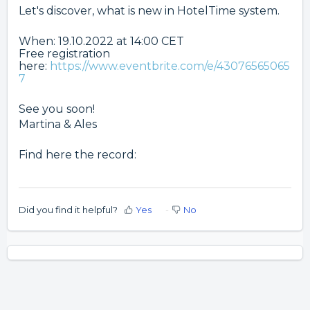
Let's discover, what is new in HotelTime system.
When: 19.10.2022 at 14:00 CET
Free registration
here:
https://www.eventbrite.com/e/43076565065
7
See you soon!
Martina & Ales
Find here the record:
Did you find it helpful?
Yes
No