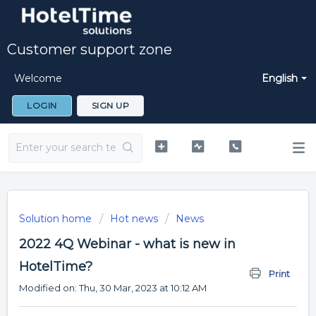
Customer support zone
Welcome
English
LOGIN
SIGN UP
Solution home
Hot news
News
2022 4Q Webinar - what is new in
HotelTime?
Print
Modified on: Thu, 30 Mar, 2023 at 10:12 AM