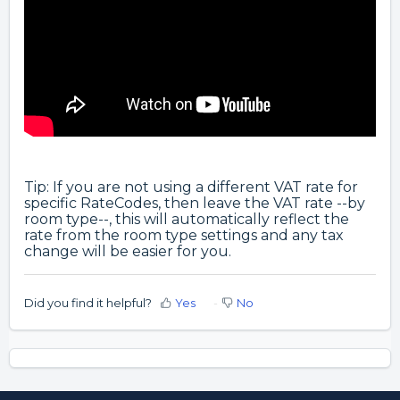
Tip: If you are not using a different VAT rate for
specific RateCodes, then leave the VAT rate --by
room type--, this will automatically reflect the
rate from the room type settings and any tax
change will be easier for you.
Did you find it helpful?
Yes
No