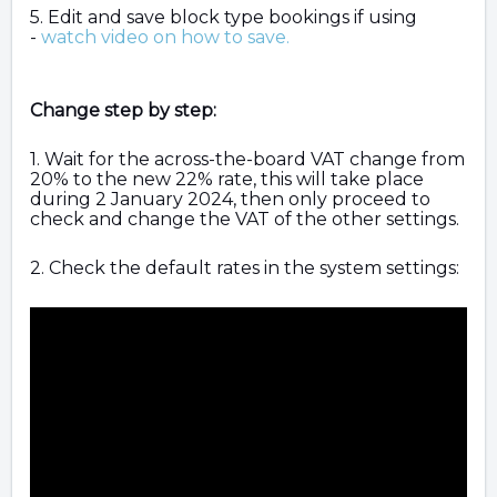
5. Edit and save block type bookings if using
-
watch video on how to save.
Change step by step:
1. Wait for the across-the-board VAT change from
20% to the new 22% rate, this will take place
during 2 January 2024, then only proceed to
check and change the VAT of the other settings.
2. Check the default rates in the system settings: