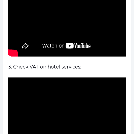
3. Check VAT on hotel services: