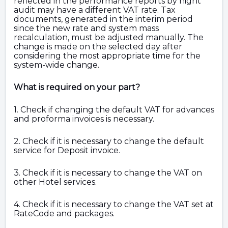
reflected in the performance reports by night
audit may have a different VAT rate. Tax
documents, generated in the interim period
since the new rate and system mass
recalculation, must be adjusted manually. The
change is made on the selected day after
considering the most appropriate time for the
system-wide change.
What is required on your part?
1. Check if changing the default VAT for advances
and proforma invoices is necessary.
2. Check if it is necessary to change the default
service for Deposit invoice.
3. Check if it is necessary to change the VAT on
other Hotel services.
4. Check if it is necessary to change the VAT set at
RateCode and
packages.