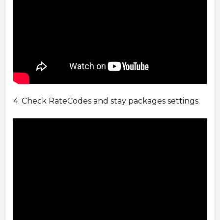
4. Check RateCodes and stay packages settings.