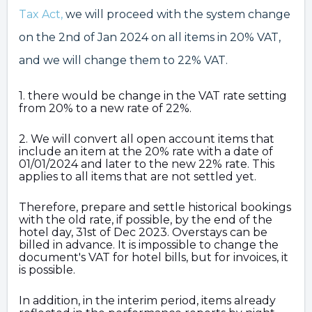
Tax Act,
we will proceed with the system change
on the 2nd of Jan 2024 on all items in 20% VAT,
and we will change them to 22% VAT.
1. there would be change in the VAT rate setting
from 20% to a new rate of 22%.
2. We will convert all open account items that
include an item at the 20% rate with a date of
01/01/2024 and later to the new 22% rate. This
applies to all items that are not settled yet.
Therefore, prepare and settle historical bookings
with the old rate, if possible, by the end of the
hotel day, 31st of Dec 2023. Overstays can be
billed in advance. It is impossible to change the
document's VAT for hotel bills, but for invoices, it
is possible.
In addition, in the interim period, items already