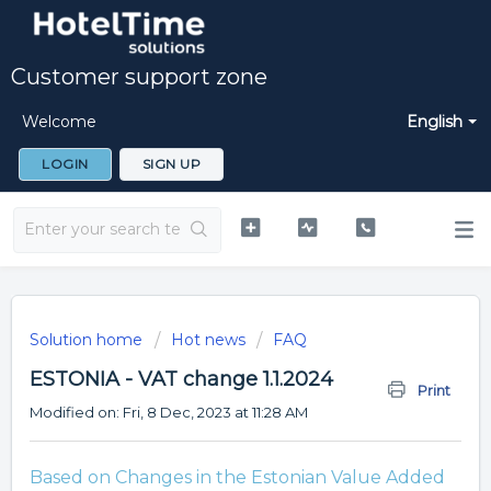
Customer support zone
Welcome
English
LOGIN
SIGN UP
Solution home
Hot news
FAQ
ESTONIA - VAT change 1.1.2024
Print
Modified on: Fri, 8 Dec, 2023 at 11:28 AM
Based on Changes in the Estonian Value Added