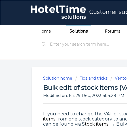
Customer su
Home
Solutions
Forums
Solution home
Tips and tricks
Vento 
Bulk edit of stock items (
Modified on: Fri, 29 Dec, 2023 at 4:28 PM
If you need to change the VAT of sto
items
from one stock category to anot
can be found via S
tock items
→ Bulk 