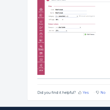
Did you find it helpful?
Yes
No