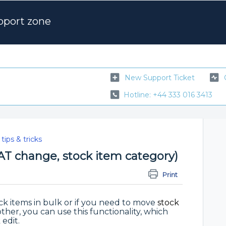
pport zone
New Support Ticket
Hotline: +44 333 016 3413
tips & tricks
VAT change, stock item category)
Print
ck items in bulk or if you need to move
stock
her, you can use this functionality, which
edit.