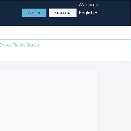
Welcome
English
LOGIN
SIGN UP
Check Ticket Status