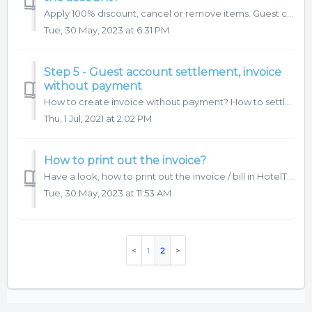
Apply 100% discount, cancel or remove items. Guest complains about Bill preview? Are there any charges, that have been added in error? Here is the step by s...
Tue, 30 May, 2023 at 6:31 PM
Step 5 - Guest account settlement, invoice
without payment
How to create invoice without payment? How to settle guest account? Here is the step by step procedure:
Thu, 1 Jul, 2021 at 2:02 PM
How to print out the invoice?
Have a look, how to print out the invoice / bill in HotelTime.
Tue, 30 May, 2023 at 11:53 AM
1
2