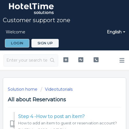
Customer support zone
Welcome
English
LOGIN
SIGN UP
Solution home
Videotutorials
All about Reservations
Step 4 -How to post an item?
How to add an item to guest or reservation account?