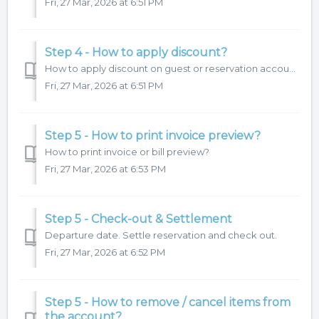
Fri, 27 Mar, 2026 at 6:51 PM
Step 4 - How to apply discount?
How to apply discount on guest or reservation account.
Fri, 27 Mar, 2026 at 6:51 PM
Step 5 - How to print invoice preview?
How to print invoice or bill preview?
Fri, 27 Mar, 2026 at 6:53 PM
Step 5 - Check-out & Settlement
Departure date. Settle reservation and check out.
Fri, 27 Mar, 2026 at 6:52 PM
Step 5 - How to remove / cancel items from
the account?