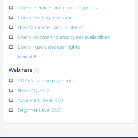
Libero - services and products, prices
Libero - editing reservation
How to transfer cash in Libero?
Libero - rooms and employees availabilities
Libero - users and user rights
View all 6
Webinars
4
ADYEN - online payments
News 4Q 2022
Advanced Level 2021
Beginner Level 2021