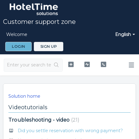
Customer support zone
Welcome
English
LOGIN
SIGN UP
Solution home
Videotutorials
Troubleshooting - video
21
Did you settle reservation with wrong payment?