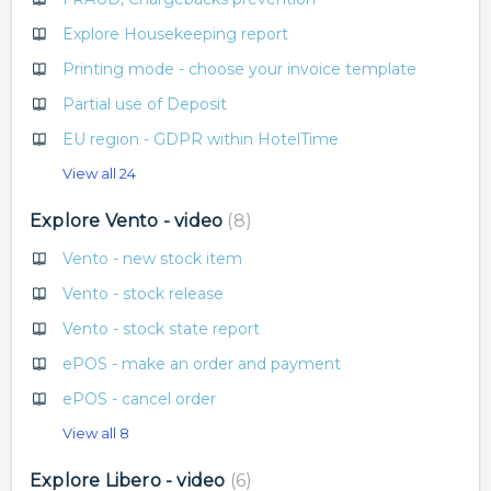
Explore Housekeeping report
Printing mode - choose your invoice template
Partial use of Deposit
EU region - GDPR within HotelTime
View all 24
Explore Vento - video
8
Vento - new stock item
Vento - stock release
Vento - stock state report
ePOS - make an order and payment
ePOS - cancel order
View all 8
Explore Libero - video
6