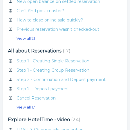
New open balance on settled reservation
Can't find post master?
How to close online sale quickly?
Previous reservation wasn't checked-out
View all 21
All about Reservations
17
Step 1 - Creating Single Reservation
Step 1 - Creating Group Reservation
Step 2 - Confirmation and Deposit payment
Step 2 - Deposit payment
Cancel Reservation
View all 17
Explore HotelTime - video
24
FRAUD, Chargebacks prevention