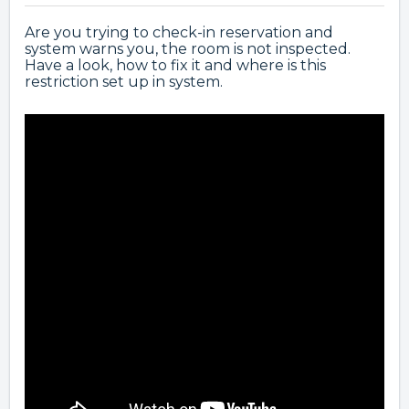
Are you trying to check-in reservation and
system warns you, the room is not inspected.
Have a look, how to fix it and where is this
restriction set up in system.