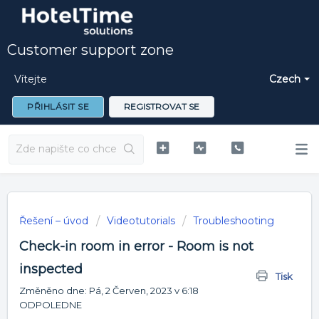
Customer support zone
Vítejte
Czech
PŘIHLÁSIT SE
REGISTROVAT SE
Řešení – úvod
Videotutorials
Troubleshooting
Check-in room in error - Room is not
inspected
Tisk
Změněno dne: Pá, 2 Červen, 2023 v 6:18
ODPOLEDNE