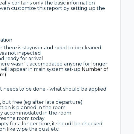
ally contains only the basic information
even customize this report by setting up the
ation
 or there is stayover and need to be cleaned
 was not inspected
d ready for arrival
 there wasn´t accomodated anyone for longer
s will appear in main system set-up
Number of
om)
at needs to be done - what should be applied
, but free (eg after late departure)
rvation is planned in the room
eady accommodated in the room
aves the room today
ty for a longer time, it shoudl be checked
n like wipe the dust etc.