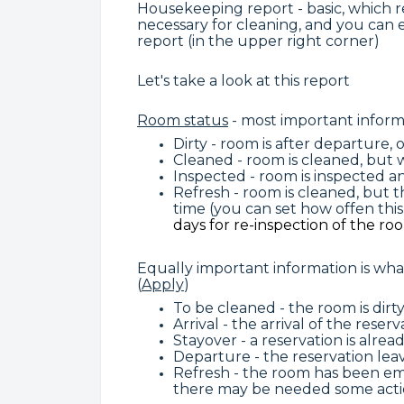
Housekeeping report - basic, which re
necessary for cleaning, and you can 
report (in the upper right corner)
Let's take a look at this report
Room status
- most important inform
Dirty - room is after departure,
Cleaned - room is cleaned, but
Inspected - room is inspected an
Refresh - room is cleaned, but
time (you can set how offen thi
days for re-inspection of the ro
Equally important information is wh
(
Apply
)
To be cleaned - the room is dirty
Arrival - the arrival of the rese
Stayover - a reservation is alr
Departure - the reservation le
Refresh - the room has been emp
there may be needed some actio