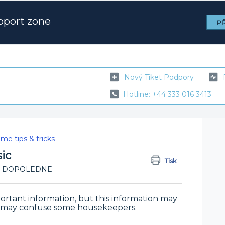
pport zone
PŘ
Nový Tiket Podpory
Hotline: +44 333 016 3413
me tips & tricks
ic
Tisk
1:11 DOPOLEDNE
ortant information, but this information may
nd may confuse some housekeepers.