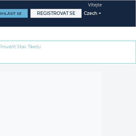
Vítejte
REGISTROVAT SE
Czech
IHLÁSIT SE
Prověřit Stav Tiketu