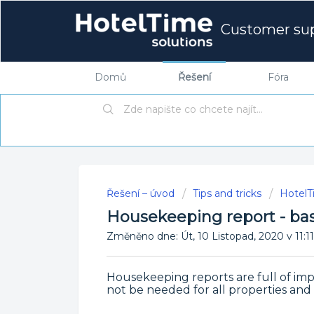
Customer su
Domů
Řešení
Fóra
Řešení – úvod
Tips and tricks
HotelTi
Housekeeping report - bas
Změněno dne: Út, 10 Listopad, 2020 v 1
Housekeeping reports are full of imp
not be needed for all properties a