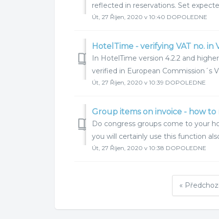
reflected in reservations. Set expec
Út, 27 Říjen, 2020 v 10:40 DOPOLEDNE
HotelTime - verifying VAT no. in 
In HotelTime version 4.2.2 and higher
verified in European Commission´s VI
Út, 27 Říjen, 2020 v 10:39 DOPOLEDNE
Group items on invoice - how to 
Do congress groups come to your hote
you will certainly use this function al
Út, 27 Říjen, 2020 v 10:38 DOPOLEDNE
« Předchoz