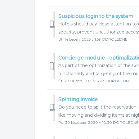
Suspicious login to the system
Hotels should pay close attention t
security, prevent unauthorized access,
Út, 14 Leden, 2025 v 1:59 ODPOLEDNE
Concierge module - optimalizat
As part of the optimization of the C
functionality and targeting of the mo
Čt, 29 Duben, 2021 v 6:03 ODPOLEDNE
Splitting invoice
Do you need to split the reservatio
like moving and dividing items at nigh
Po, 30 Listopad, 2020 v 10:30 DOPOLEDNE