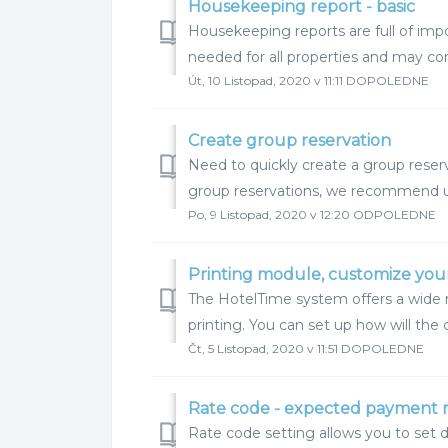
Housekeeping report - basic
Housekeeping reports are full of imp
needed for all properties and may c
Út, 10 Listopad, 2020 v 11:11 DOPOLEDNE
Create group reservation
Need to quickly create a group reserv
group reservations, we recommend usin
Po, 9 Listopad, 2020 v 12:20 ODPOLEDNE
Printing module, customize you
The HotelTime system offers a wide 
printing. You can set up how will the 
Čt, 5 Listopad, 2020 v 11:51 DOPOLEDNE
Rate code - expected payment
Rate code setting allows you to set 