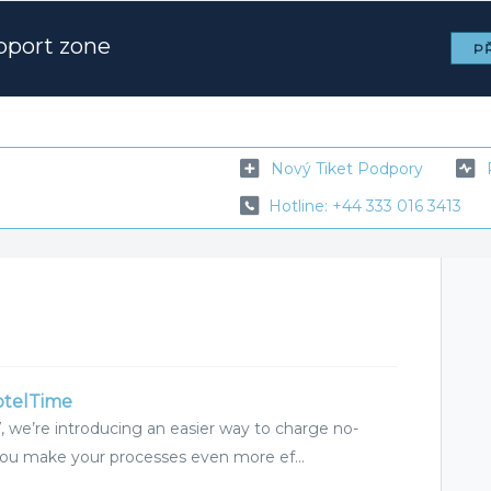
pport zone
PŘ
Nový Tiket Podpory
Hotline: +44 333 016 3413
otelTime
, we’re introducing an easier way to charge no-
you make your processes even more ef...