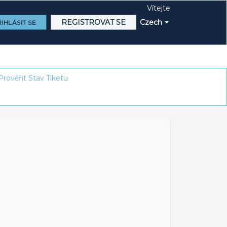
Vítejte
REGISTROVAT SE
Czech
IHLÁSIT SE
Prověřit Stav Tiketu