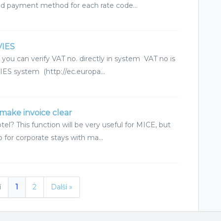
ted payment method for each rate code...
VIES
 you can verify VAT no. directly in system VAT no is
ES system (http://ec.europa...
make invoice clear
l? This function will be very useful for MICE, but
so for corporate stays with ma...
í
1
2
Další »