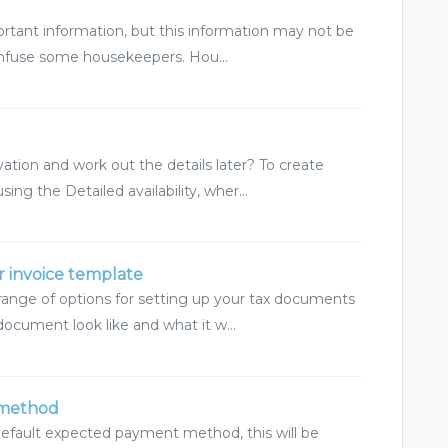
ortant information, but this information may not be
onfuse some housekeepers. Hou...
ation and work out the details later? To create
g the Detailed availability, wher...
r invoice template
range of options for setting up your tax documents
document look like and what it w...
 method
default expected payment method, this will be