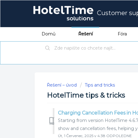
Customer su
Domů
Řešení
Fóra
Řešení – úvod
Tips and tricks
HotelTime tips & tricks
Charging Cancellation Fees in H
Starting from version HotelTime 4.6.7
show and cancellation fees, helping 
Út, 1 Červenec, 2025 v 4:38 ODPOLEDNE