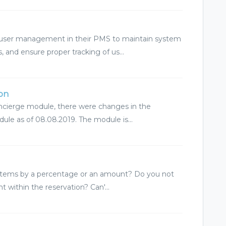
o user management in their PMS to maintain system
 and ensure proper tracking of us...
ion
oncierge module, there were changes in the
dule as of 08.08.2019. The module is...
n items by a percentage or an amount? Do you not
t within the reservation? Can'...