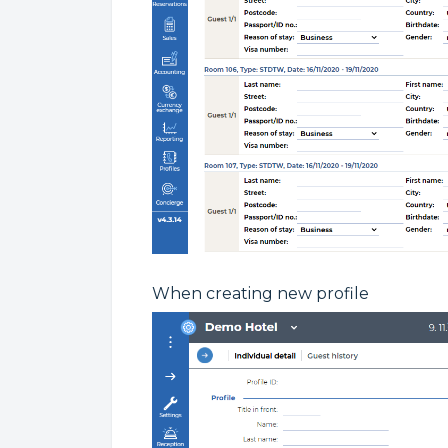
When creating new profile