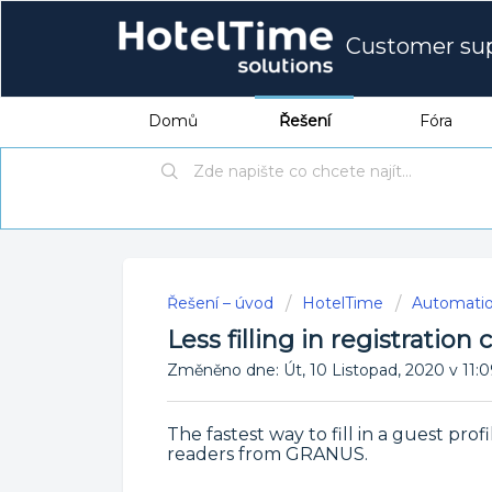
Customer su
Domů
Řešení
Fóra
Řešení – úvod
HotelTime
Automati
Less filling in registration
Změněno dne: Út, 10 Listopad, 2020 v 
The fastest way to fill in a guest prof
readers from GRANUS.