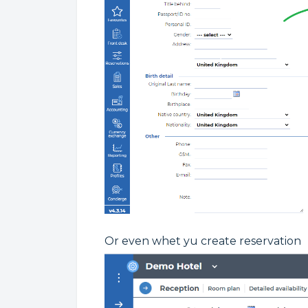
Or even whet yu create reservation