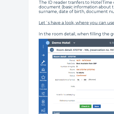
The ID reader tranfers to HotelTime
document (basic information about 
surname, date of birth, document numb
Let´s have a look, where you can use 
In the room detail, when filling the 