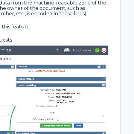
 data from the machine-readable zone of the
the owner of the document, such as
er, etc., is encoded in these lines).
this feature.
guests