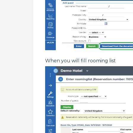
When you will fill rooming list