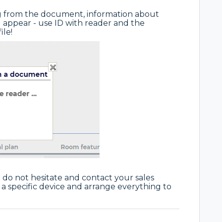
ng from the document, information about
 appear - use ID with reader and the
ile!
o do not hesitate and contact your sales
a specific device and arrange everything to