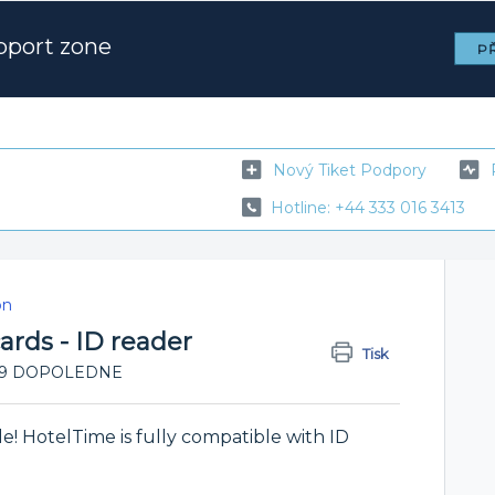
pport zone
PŘ
Nový Tiket Podpory
Hotline: +44 333 016 3413
on
 cards - ID reader
Tisk
11:09 DOPOLEDNE
ile! HotelTime is fully compatible with ID