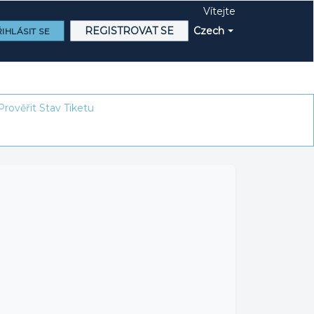
Vítejte
REGISTROVAT SE
Czech
IHLÁSIT SE
Prověřit Stav Tiketu