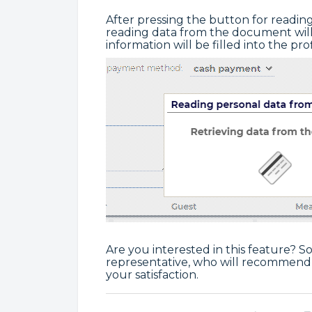
After pressing the button for readi
reading data from the document will
information will be filled into the prof
Are you interested in this feature? S
representative, who will recommend 
your satisfaction.