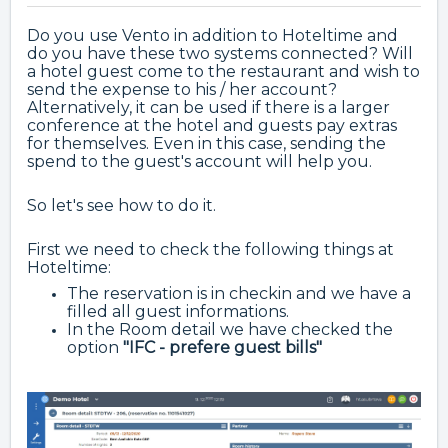
Do you use Vento in addition to Hoteltime and
do you have these two systems connected? Will
a hotel guest come to the restaurant and wish to
send the expense to his / her account?
Alternatively, it can be used if there is a larger
conference at the hotel and guests pay extras
for themselves. Even in this case, sending the
spend to the guest's account will help you.
So let's see how to do it.
First we need to check the following things at
Hoteltime:
The reservation is in checkin and we have a
filled all guest informations.
In the Room detail we have checked the
option
"IFC - prefere guest bills"