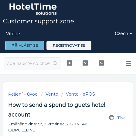
Customer support zone
Vítejte
Czech
PŘIHLÁSIT SE
REGISTROVAT SE
Řešení – úvod
Vento
Vento - ePOS
How to send a spend to guets hotel
account
Tisk
Změněno dne: St, 9 Prosinec, 2020 v 1:46
ODPOLEDNE