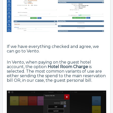
If we have everything checked and agree, we
can go to Vento.
In Vento, when paying on the guest hotel
account, the option
Hotel
Room Charge
is
selected. The most common variants of use are
either sending the spend to the main reservation
bill OR, in our case, the guest personal bill.