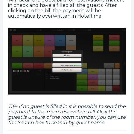
in check and have a filled all the guests. After
clicking on the bill the payment will be
automatically overwritten in Hoteltime.
TIP- If no guest is filled in it is possible to send the
payment to the main reservation bill. Or, if the
guest is unsure of the room number, you can use
the Search box to search by guest name.