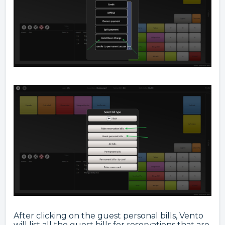
After clicking on the guest personal bills, Vento
will list all the guest bills for reservations that are