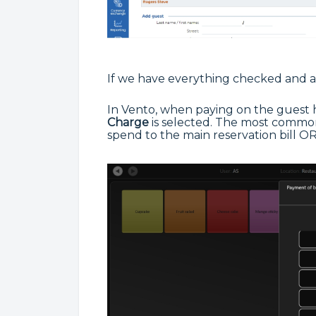
If we have everything checked and a
In Vento, when paying on the guest 
Charge
is selected. The most common 
spend to the main reservation bill OR,