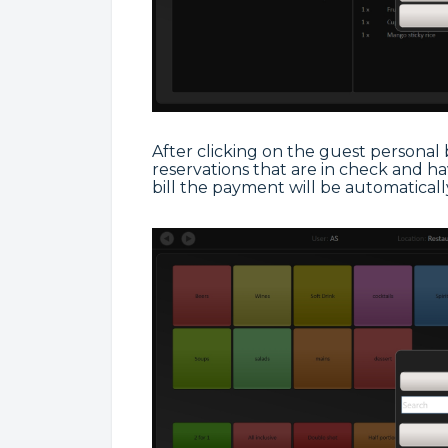
After clicking on the guest personal bil
reservations that are in check and hav
bill the payment will be automaticall