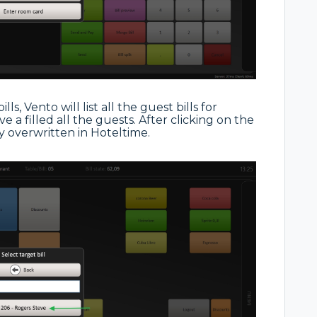
ls, Vento will list all the guest bills for
e a filled all the guests. After clicking on the
y overwritten in Hoteltime.