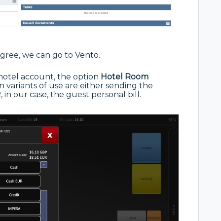
gree, we can go to Vento.
hotel account, the option
Hotel
Room
variants of use are either sending the
 in our case, the guest personal bill.