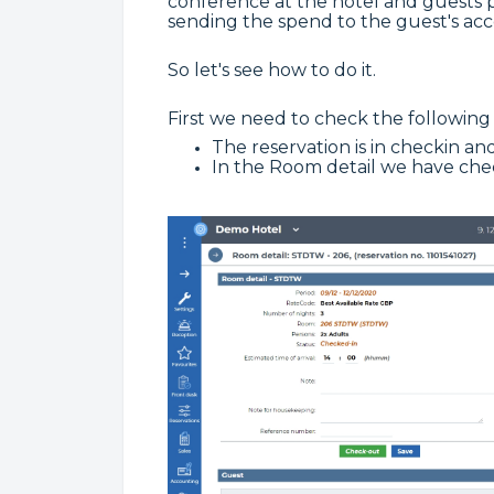
conference at the hotel and guests pa
sending the spend to the guest's acc
So let's see how to do it.
First we need to check the following 
The reservation is in checkin and
In the Room detail we have ch