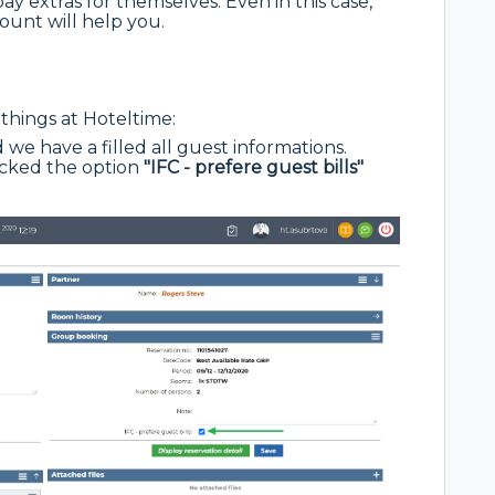
y extras for themselves. Even in this case,
ount will help you.
things at Hoteltime:
 we have a filled all guest informations.
ecked the option
"IFC - prefere guest bills"