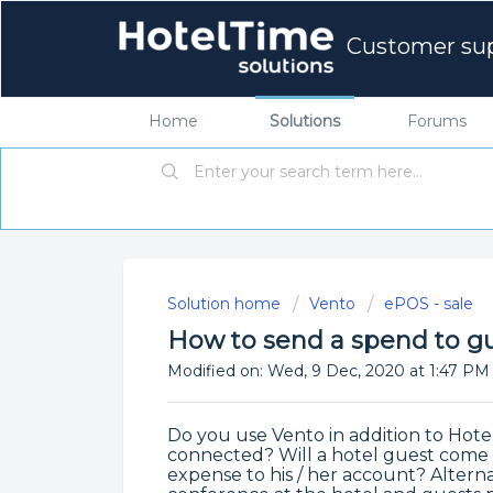
Customer su
Home
Solutions
Forums
Solution home
Vento
ePOS - sale
How to send a spend to gu
Modified on: Wed, 9 Dec, 2020 at 1:47 PM
Do you use Vento in addition to Hot
connected? Will a hotel guest come 
expense to his / her account? Alternati