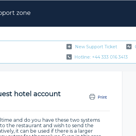
pport zone
New Support Ticket
Hotline: +44 333 016 3413
est hotel account
Print
eltime and do you have these two systems
to the restaurant and wish to send the
vely, it can be used if there is a larger