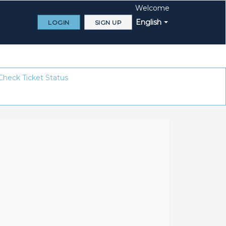
Welcome
English
LOGIN
SIGN UP
Check Ticket Status