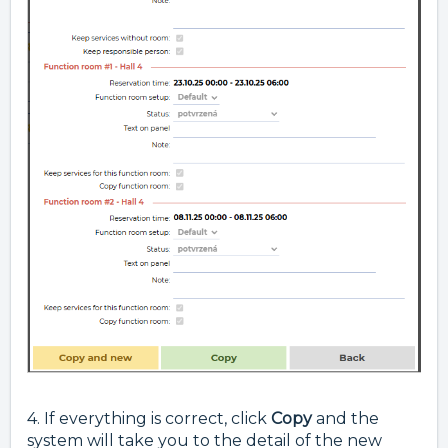
4. If everything is correct, click
Copy
and the
system will take you to the detail of the new