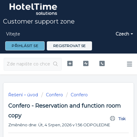
Customer support zone
Vítejte
Czech
PŘIHLÁSIT SE
REGISTROVAT SE
Řešení – úvod
Confero
Confero
Confero - Reservation and function room
copy
Tisk
Změněno dne: Út, 4 Srpen, 2026 v 1:56 ODPOLEDNE