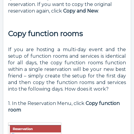
reservation. If you want to copy the original
reservation again, click
Copy and New
.
Copy function rooms
If you are hosting a multi-day event and the
setup of function rooms and services is identical
for all days, the copy function rooms function
within a single reservation will be your new best
friend – simply create the setup for the first day
and then copy the function rooms and services
into the following days. How does it work?
1. In the Reservation Menu, click
Copy function
room