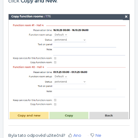
click
Copy and New.
Byla tato odpověď užitečná?
Ano
Ne