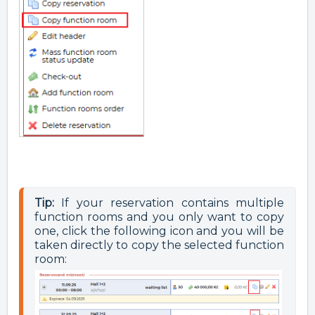
Tip:
 If your reservation contains multiple 
function rooms and you only want to copy 
one, click the following icon and you will be 
taken directly to copy the selected function 
room: