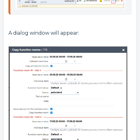
A dialog window will appear: