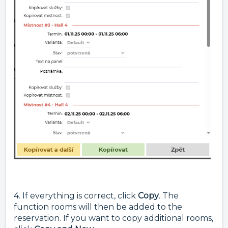
4. If everything is correct, click
Copy
. The
function rooms will then be added to the
reservation. If you want to copy additional rooms,