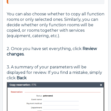
You can also choose whether to copy all function
rooms or only selected ones. Similarly, you can
decide whether only function rooms will be
copied, or rooms together with services
(equipment, catering, etc.).
2. Once you have set everything, click
Review
changes.
3. A summary of your parameters will be
displayed for review. If you find a mistake, simply
click
Back