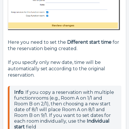
Here you need to set the
Different start time
for
the reservation being created.
If you specify only new date, time will be
automatically set according to the original
reservation.
Info
: If you copy a reservation with multiple 
functionrooms (e.g., Room A on 1/1 and 
Room B on 2/1), then choosing a new start 
date of 8/1 will place Room A on 8/1 and 
Room B on 9/1. If you want to set dates for 
each room individually, use the 
Individual 
start 