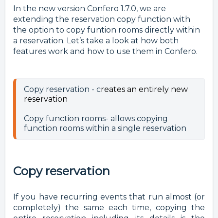
In the new version Confero 1.7.0, we are
extending the reservation copy function with
the option to copy funtion rooms directly within
a reservation. Let’s take a look at how both
features work and how to use them in Confero.
Copy reservation - c
reates an entirely new
reservation
Copy function rooms- allows copying 
function rooms within a single reservation 
Copy reservation
If you have recurring events that run almost (or
completely) the same each time, copying the