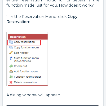
entire reservation including its details is the
function made just for you. How does it work?
1. In the Reservation Menu, click
Copy
Reservation:
A dialog window will appear: