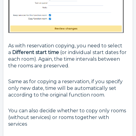
As with reservation copying, you need to select
a
Different start time
(or individual start dates for
each room). Again, the time intervals between
the rooms are preserved.
Same as for copying a reservation, i
f you specify
only new date, time will be automatically set
according to the original function room.
You can also decide whether to copy only rooms
(without services) or rooms together with
services