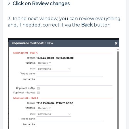
2.
Click on Review changes.
3. In the next window, you can review everything
and, if needed, correct it via the
Back
button