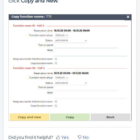
click
Copy and New.
Did you find it helpful?
Yes
No