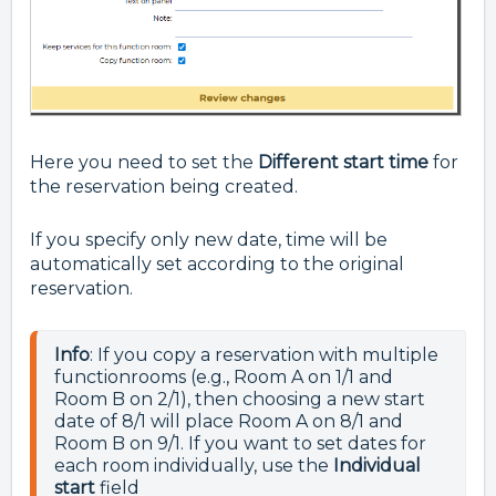
Here you need to set the
Different start time
for
the reservation being created.
If you specify only new date, time will be
automatically set according to the original
reservation.
Info
: If you copy a reservation with multiple 
functionrooms (e.g., Room A on 1/1 and 
Room B on 2/1), then choosing a new start 
date of 8/1 will place Room A on 8/1 and 
Room B on 9/1. If you want to set dates for 
each room individually, use the 
Individual 
start 