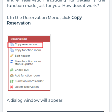
entire reservation including its details is the
function made just for you. How does it work?
1. In the Reservation Menu, click
Copy
Reservation:
A dialog window will appear: