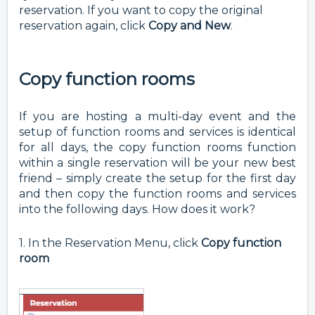
reservation. If you want to copy the original
reservation again, click
Copy and New
.
Copy function rooms
If you are hosting a multi-day event and the
setup of function rooms and services is identical
for all days, the copy function rooms function
within a single reservation will be your new best
friend – simply create the setup for the first day
and then copy the function rooms and services
into the following days. How does it work?
1. In the Reservation Menu, click
Copy function
room