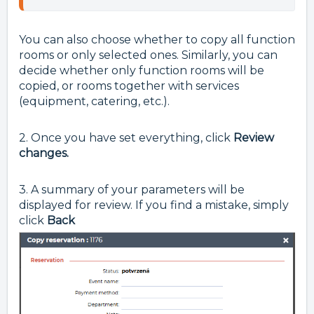
You can also choose whether to copy all function
rooms or only selected ones. Similarly, you can
decide whether only function rooms will be
copied, or rooms together with services
(equipment, catering, etc.).
2. Once you have set everything, click
Review
changes.
3. A summary of your parameters will be
displayed for review. If you find a mistake, simply
click
Back