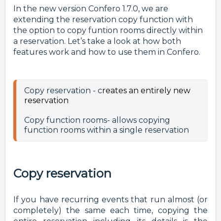
In the new version Confero 1.7.0, we are
extending the reservation copy function with
the option to copy funtion rooms directly within
a reservation. Let’s take a look at how both
features work and how to use them in Confero.
Copy reservation - c
reates an entirely new
reservation
Copy function rooms- allows copying 
Copy reservation
If you have recurring events that run almost (or
completely) the same each time, copying the