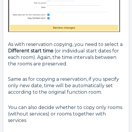
As with reservation copying, you need to select a
Different start time
(or individual start dates for
each room). Again, the time intervals between
the rooms are preserved.
Same as for copying a reservation, i
f you specify
only new date, time will be automatically set
according to the original function room.
You can also decide whether to copy only rooms
(without services) or rooms together with
services