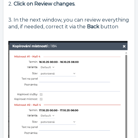
2.
Click on Review changes.
3. In the next window, you can review everything
and, if needed, correct it via the
Back
button