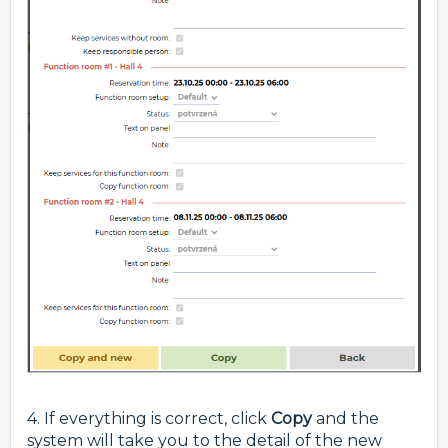
4. If everything is correct, click
Copy
and the
system will take you to the detail of the new