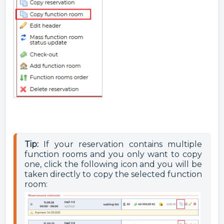
Tip:
 If your reservation contains multiple 
function rooms and you only want to copy 
one, click the following icon and you will be 
taken directly to copy the selected function 
room: