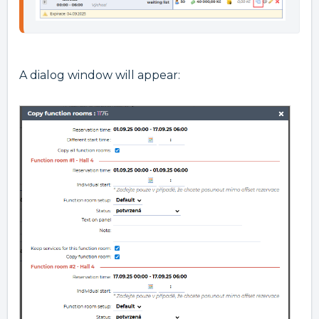
A dialog window will appear: