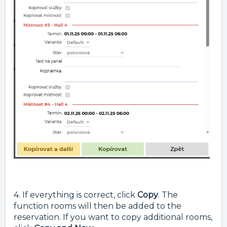
4. If everything is correct, click
Copy
. The
function rooms will then be added to the
reservation. If you want to copy additional rooms,