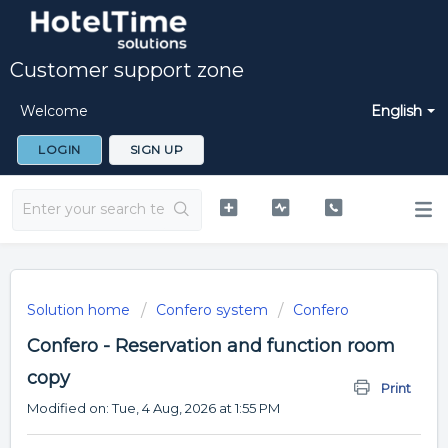
Customer support zone
Welcome
English
LOGIN
SIGN UP
Solution home
Confero system
Confero
Confero - Reservation and function room
copy
Print
Modified on: Tue, 4 Aug, 2026 at 1:55 PM