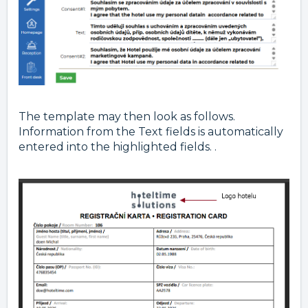
The template may then look as follows.
Information from the Text fields is automatically
entered into the highlighted fields. .