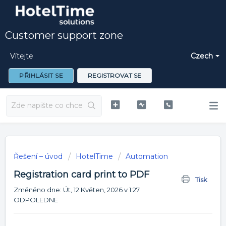
Customer support zone
Vítejte
Czech
PŘIHLÁSIT SE
REGISTROVAT SE
Řešení – úvod
HotelTime
Automation
Registration card print to PDF
Tisk
Změněno dne: Út, 12 Květen, 2026 v 1:27
ODPOLEDNE