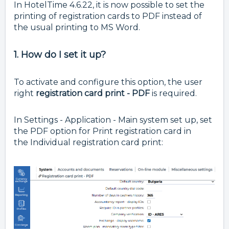
In HotelTime 4.6.22, it is now possible to set the
printing of registration cards to PDF instead of
the usual printing to MS Word.
1. How do I set it up?
To activate and configure this option, the user
right
registration card print - PDF
is required.
In Settings - Application - Main system set up, set
the PDF option for Print registration card in
the
Individual registration card print: