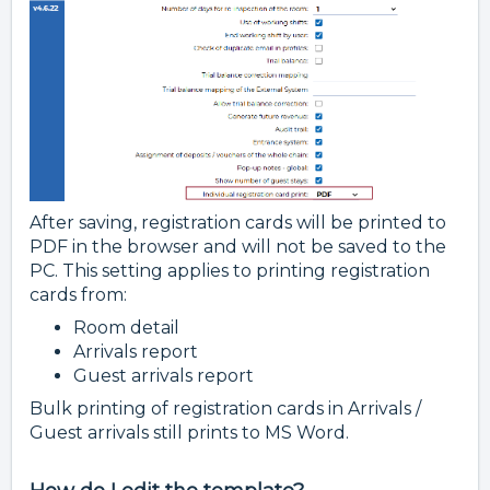
After saving, registration cards will be printed to
PDF in the browser and will not be saved to the
PC. This setting applies to printing registration
cards from:
Room detail
Arrivals report
Guest arrivals report
Bulk printing of registration cards in Arrivals /
Guest arrivals still prints to MS Word.