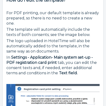
How do I edit the template?
For PDF printing, our default template is already
prepared, so there is no need to create a new
one.
The template will automatically include the
texts of both consents; see the image below.
The logo uploaded in HotelTime will also be
automatically added to the template, in the
same way as on documents.
In
Settings - Application- Main system set-up -
PDF registration card print
tab, you can edit the
consent texts and, if needed, enter additional
terms and conditions in the
Text field.