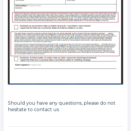
Should you have any questions, please do not
hesitate to contact us.