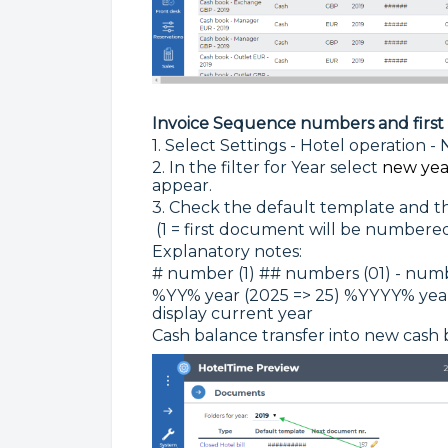
Invoice Sequence numbers and firs
1. Select Settings - Hotel operation 
2. In the filter for Year select
new yea
appear.
3. Check the default template and 
(1 = first document will be numbered
Explanatory notes:
# number (1) ## numbers (01) - numbe
%YY% year (2025 => 25) %YYYY% year (
display current year
Cash balance transfer into new cash 