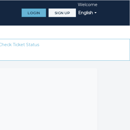
Welcome
English
LOGIN
SIGN UP
Check Ticket Status