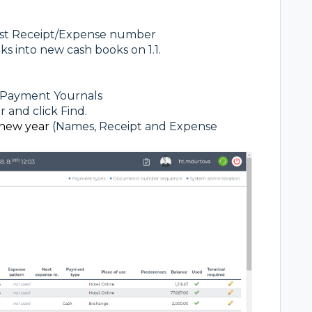
rst Receipt/Expense number
ks into new cash books on 1.1.
 - Payment Yournals
r and click Find.
new year
(Names, Receipt and Expense