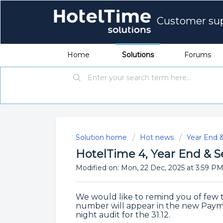
Customer su
Home
Solutions
Forums
Solution home
Hot news
Year End 
HotelTime 4, Year End &
Modified on: Mon, 22 Dec, 2025 at 3:59 P
We would like to remind you of few t
number will appear in the new Paym
night audit for the 31.12.