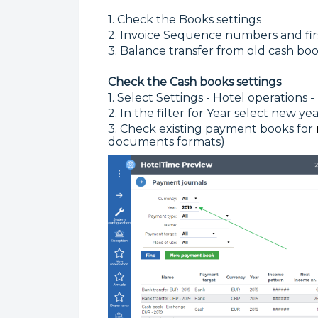
1. Check the Books settings
2. Invoice Sequence numbers and fi
3. Balance transfer from old cash boo
Check the Cash books settings
1. Select Settings - Hotel operations
2. In the filter for Year select new yea
3. Check existing payment books for
documents formats)