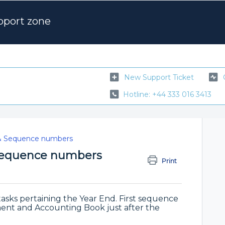
pport zone
New Support Ticket
Hotline: +44 333 016 3413
& Sequence numbers
 Sequence numbers
Print
M
asks pertaining the Year End. First sequence
ent and Accounting Book just after the