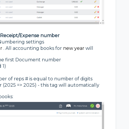
t Receipt/Expense number
- Numbering settings
r
. All accounting books for
new year
will
the first Document number
 1)
r of reps # is equal to number of digits
2025 => 2025) - this tag will automatically
books: