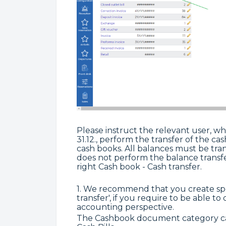
Please instruct the relevant user, who
31.12., perform the transfer of the c
cash books. All balances must be tra
does not perform the balance transfe
right Cash book - Cash transfer.
1. We recommend that you create spe
transfer', if you require to be able to
accounting perspective.
The Cashbook document category can