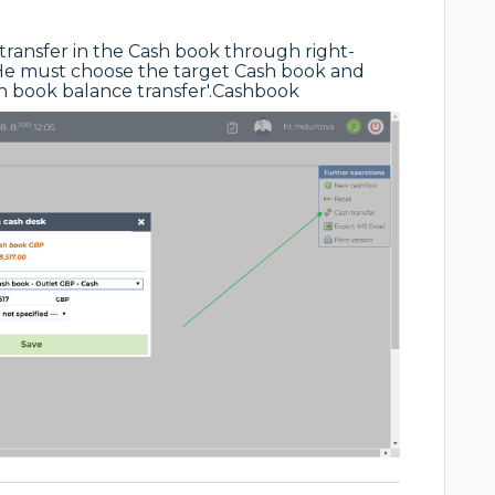
 transfer in the Cash book through right-
. He must choose the target Cash book and
ash book balance transfer'.Cashbook