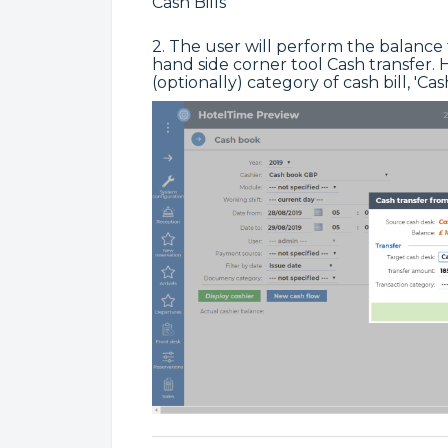
Cash Bills
2. The user will perform the balance
hand side corner tool Cash transfer
(optionally) category of cash bill, 'C