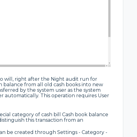
 will, right after the Night audit run for
ash balance from all old cash books into new
nsferred by the system user as the system
r automatically. This operation requires User
cial category of cash bill Cash book balance
 distinguish this transaction from an
 be created through Settings - Category -