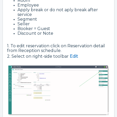
Room
Employee
Apply break or do not aply break after
service
Segment
Seller
Booker = Guest
Discount or Note
1. To edit reservation click on Reservation detail
from Reception schedule.
2. Select on right-side toolbar
Edit