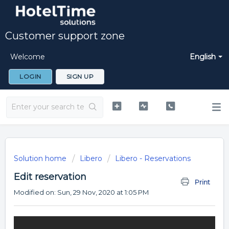
Customer support zone
Welcome
English
LOGIN
SIGN UP
Solution home
Libero
Libero - Reservations
Edit reservation
Print
Modified on: Sun, 29 Nov, 2020 at 1:05 PM