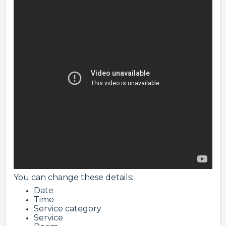
You can change these details:
Date
Time
Service category
Service