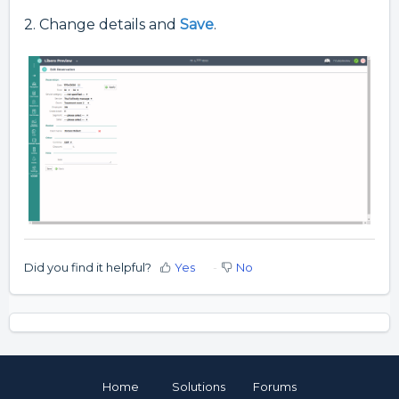
2. Change details and
Save
.
Did you find it helpful?
Yes
No
Home
Solutions
Forums