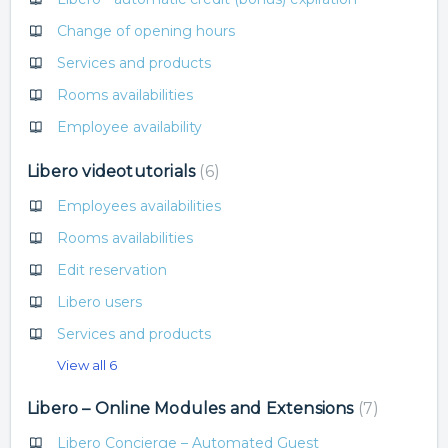
Change of opening hours
Services and products
Rooms availabilities
Employee availability
Libero videotutorials
6
Employees availabilities
Rooms availabilities
Edit reservation
Libero users
Services and products
View all 6
Libero – Online Modules and Extensions
7
Libero Concierge – Automated Guest