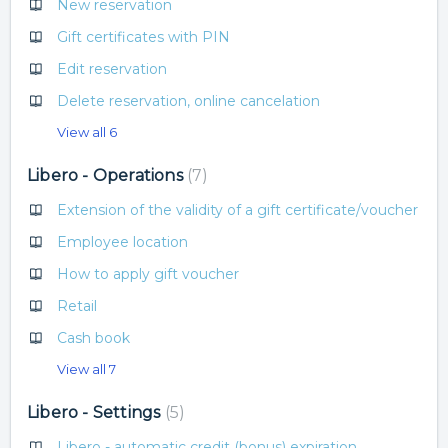
New reservation
Gift certificates with PIN
Edit reservation
Delete reservation, online cancelation
View all 6
Libero - Operations
7
Extension of the validity of a gift certificate/voucher
Employee location
How to apply gift voucher
Retail
Cash book
View all 7
Libero - Settings
5
Libero - automatic credit (bonus) expiration