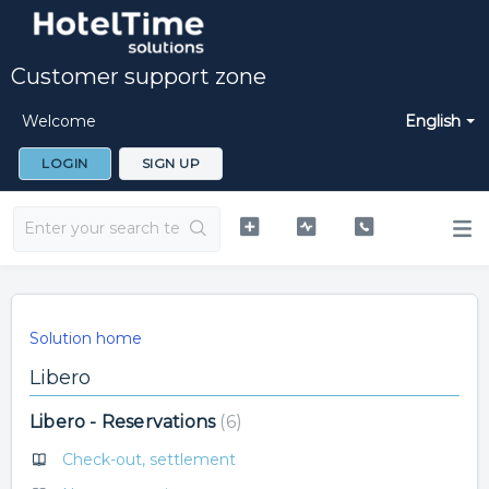
Customer support zone
Welcome
English
LOGIN
SIGN UP
Solution home
Libero
Libero - Reservations
6
Check-out, settlement