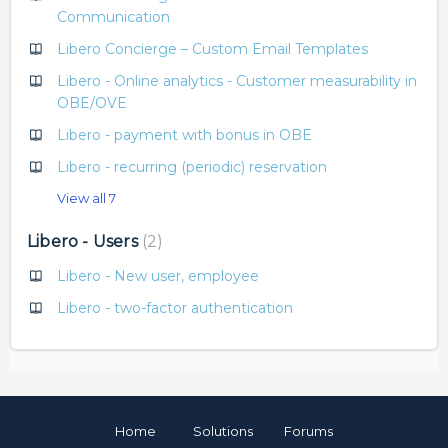
Communication
Libero Concierge – Custom Email Templates
Libero - Online analytics - Customer measurability in
OBE/OVE
Libero - payment with bonus in OBE
Libero - recurring (periodic) reservation
View all 7
Libero - Users
2
Libero - New user, employee
Libero - two-factor authentication
Home
Solutions
Forums