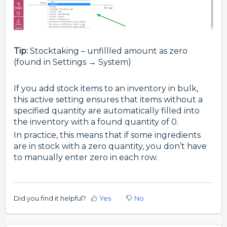
Tip:
Stocktaking – unfillled amount as zero
(found in Settings → System)
If you add stock items to an inventory in bulk,
this active setting ensures that items without a
specified quantity are automatically filled into
the inventory with a found quantity of 0.
In practice, this means that if some ingredients
are in stock with a zero quantity, you don’t have
to manually enter zero in each row.
Did you find it helpful?
Yes
No