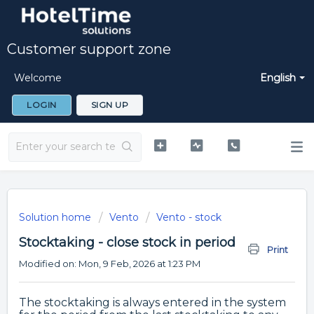
Customer support zone
Welcome
English
LOGIN
SIGN UP
Solution home
Vento
Vento - stock
Stocktaking - close stock in period
Print
Modified on: Mon, 9 Feb, 2026 at 1:23 PM
The stocktaking is always entered in the system