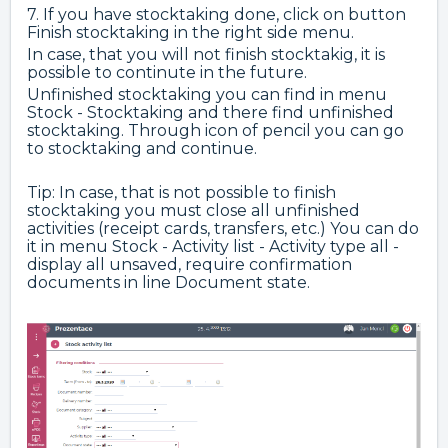
7. If you have stocktaking done, click on button
Finish stocktaking in the right side menu.
In case, that you will not finish stocktakig, it is
possible to continute in the future.
Unfinished stocktaking you can find in menu
Stock - Stocktaking and there find unfinished
stocktaking. Through icon of pencil you can go
to stocktaking and continue.
Tip: In case, that is not possible to finish
stocktaking you must close all unfinished
activities (receipt cards, transfers, etc.) You can do
it in menu Stock - Activity list - Activity type all -
display all unsaved, require confirmation
documents in line Document state.