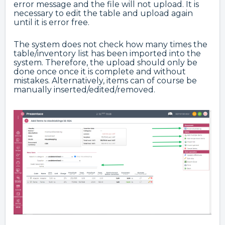
error message and the file will not upload. It is
necessary to edit the table and upload again
until it is error free.
The system does not check how many times the
table/inventory list has been imported into the
system. Therefore, the upload should only be
done once once it is complete and without
mistakes. Alternatively, items can of course be
manually inserted/edited/removed.