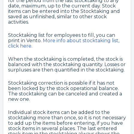
for the period from the last stocktaking to any
date, maximum, up to the current day. Stock
items can be entered into the Stocktaking and
saved as unfinished, similar to other stock
activities.
Stocktaking list for employees to fill, you can
print in Vento.
More info about stocktaking list,
click here.
When the stocktaking is completed, the stock is
balanced with the stocktaking quantity. Losses or
surpluses are then quantified in the stocktaking.
Stocktaking correction is possible if it has not
been locked by the stock operational balance.
The stocktaking can be canceled and created a
new one.
Individual stock items can be added to the
stocktaking more than once, so it is not necessary
to add up the items before entering, if you have
stock items in several places. The last entered
stock item in the stocktaking always shows the