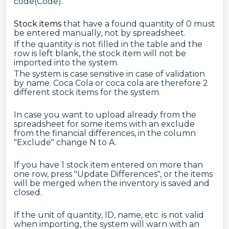
code(Code).
Stock items
that have a found quantity of 0 must
be entered manually, not by spreadsheet.
If the quantity is not filled in the table and the
row is left blank, the stock item will not be
imported into the system.
The system is case sensitive in case of validation
by name. Coca Cola or coca cola are therefore 2
different stock items for the system.
In case you want to upload already from the
spreadsheet for some items with an exclude
from the financial differences, in the column
"Exclude" change N to A.
If you have 1 stock item entered on more than
one row, press "Update Differences", or the items
will be merged when the inventory is saved and
closed.
If the unit of quantity, ID, name, etc. is not valid
when importing, the system will warn with an