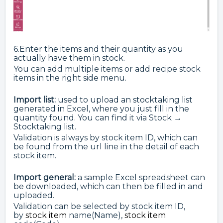
6.Enter the items and their quantity as you
actually have them in stock.
You can add multiple items or add recipe stock
items in the right side menu.
Import list:
used to upload an stocktaking list
generated in Excel, where you just fill in the
quantity found. You can find it via Stock →
Stocktaking list.
Validation is always by stock item ID, which can
be found from the url line in the detail of each
stock item.
Import general:
a sample Excel spreadsheet can
be downloaded, which can then be filled in and
uploaded.
Validation can be selected by stock item ID,
by
stock item
name(Name),
stock item