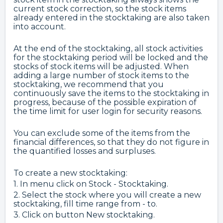
current stock correction, so the stock items
already entered in the stocktaking are also taken
into account.
At the end of the stocktaking, all stock activities
for the stocktaking period will be locked and the
stocks of stock items will be adjusted. When
adding a large number of stock items to the
stocktaking, we recommend that you
continuously save the items to the stocktaking in
progress, because of the possible expiration of
the time limit for user login for security reasons.
You can exclude some of the items from the
financial differences, so that they do not figure in
the quantified losses and surpluses.
To create a new stocktaking:
1. In menu click on Stock - Stocktaking.
2. Select the stock where you will create a new
stocktaking, fill time range from - to.
3. Click on button New stocktaking.