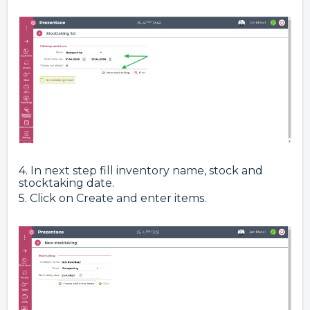
4. In next step fill inventory name, stock and
stocktaking date.
5. Click on Create and enter items.