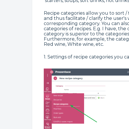
starters, soups, soft drinks, hot drinks
Recipe categories allow you to sort / f
and thus facilitate / clarify the user'
corresponding category. You can also 
categories of recipes. E.g. I have, th
category is superior to the categories
Furthermore, for example, the categ
Red wine, White wine, etc.
1. Settings of recipe categories you 