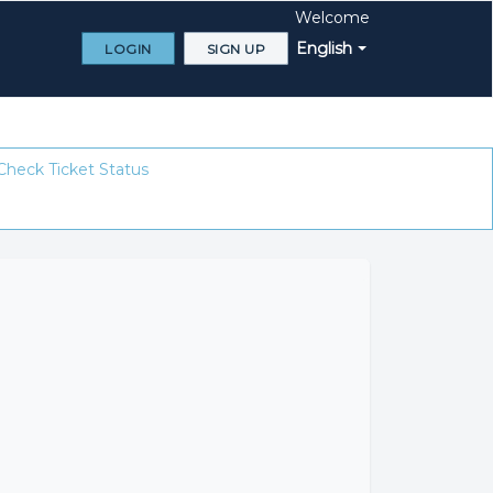
Welcome
English
LOGIN
SIGN UP
Check Ticket Status