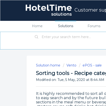
Customer su
Home
Solutions
Forums
Solution home
Vento
ePOS - sale
Sorting tools - Recipe cate
Modified on: Tue, 5 May, 2020 at 8:44 AM
It is highly recommended to sort all 
to easy search and by the future bu
sections in the meal menu or beverag