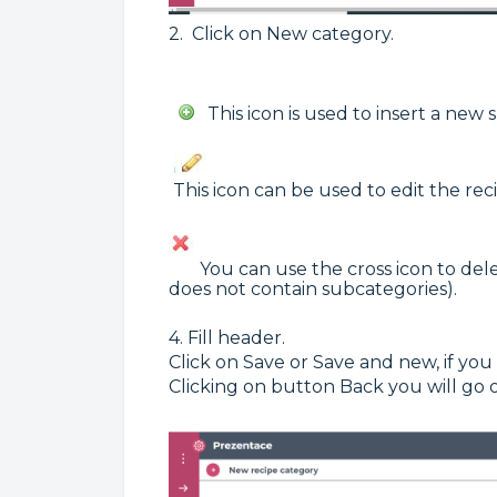
2. Click on New category.
This icon is used to insert a new 
This icon can be used to edit the rec
You can use the cross icon to delete
does not contain subcategories).
4. Fill header.
Click on Save or Save and new, if you
Clicking on button Back you will go 