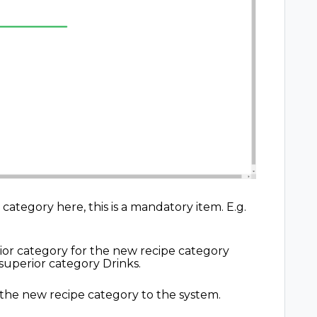
ategory here, this is a mandatory item. E.g.
ior category for the new recipe category
a superior category Drinks.
 the new recipe category to the system.