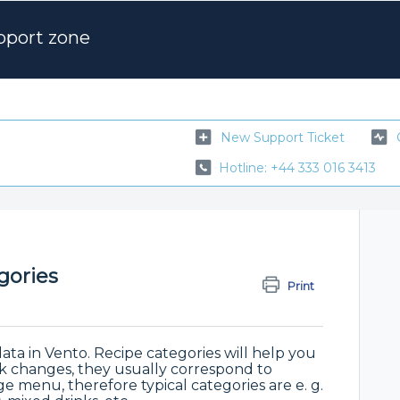
pport zone
New Support Ticket
Hotline: +44 333 016 3413
gories
Print
data in Vento. Recipe categories will help you
lk changes, they usually correspond to
e menu, therefore typical categories are e. g.