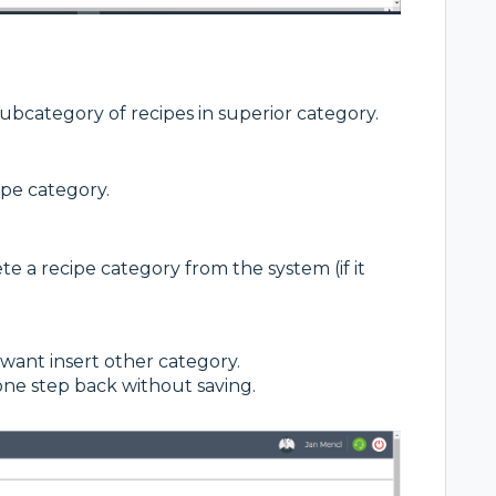
subcategory of recipes in superior category.
ipe category.
 a recipe category from the system (if it
 want insert other category.
one step back without saving.