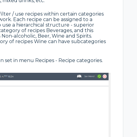
, mixed drinks, etc.
ilter / use recipes within certain categories
s work. Each recipe can be assigned to a
use a hierarchical structure - superior
e category of recipes Beverages, and this
 Non-alcoholic, Beer, Wine and Spirits.
ory of recipes Wine can have subcategories
can set in menu Recipes - Recipe categories.