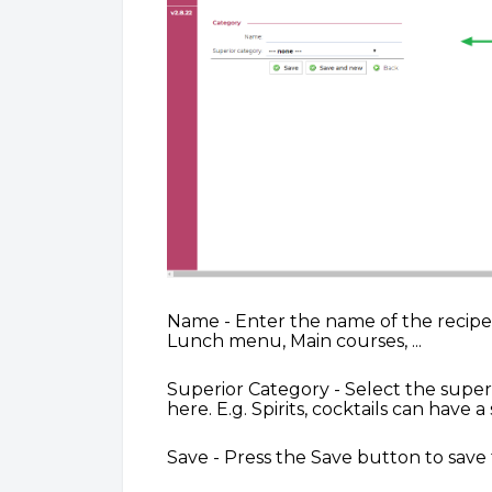
Name - Enter the name of the recipe c
Lunch menu, Main courses, ...
Superior Category - Select the super
here. E.g. Spirits, cocktails can have 
Save - Press the Save button to save